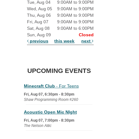
Tue, Aug 04
9:00AM to 9:00PM
Wed, Aug 05
9:00AM to 9:00PM
Thu, Aug 06
9:00AM to 9:00PM
Fri, Aug 07
9:00AM to 9:00PM
Sat, Aug 08
9:00AM to 6:00PM
Sun, Aug 09
Closed
previous
this week
next
UPCOMING EVENTS
Minecraft Club
- For Teens
Fri, Aug 07, 6:30pm - 8:30pm
Shaw Programming Room #260
Acoustic Open Mic NIght
Fri, Aug 07, 7:00pm - 8:30pm
The Nelson Attic
Fairy House Family Craft Night