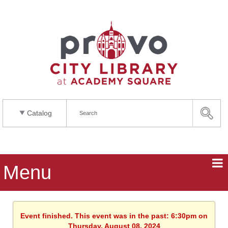
Catalog
Menu
Event finished. This event was in the past: 6:30pm on
Thursday, August 08, 2024