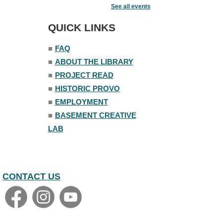
See all events
Mon, Aug 10, 6:30pm - 7:30pm
Story Room
QUICK LINKS
Trivia Night
■
FAQ
Mon, Aug 10, 7:00pm - 8:00pm
■
ABOUT THE LIBRARY
The Nelson Attic
■
PROJECT READ
■
HISTORIC PROVO
■
EMPLOYMENT
■
BASEMENT CREATIVE
LAB
CONTACT US