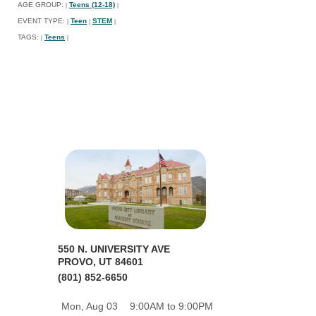
AGE GROUP:
Teens (12-18)
|
|
EVENT TYPE:
Teen
STEM
|
|
|
TAGS:
Teens
|
|
550 N. UNIVERSITY AVE
PROVO, UT 84601
(801) 852-6650
Mon, Aug 03
9:00AM to 9:00PM