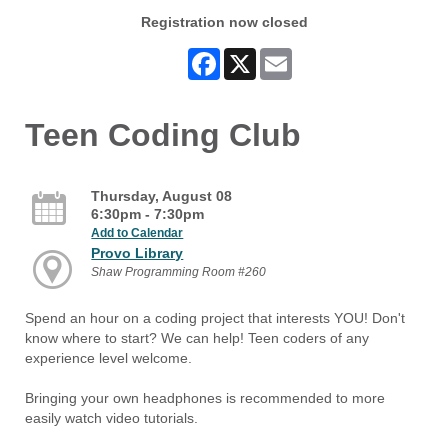
Registration now closed
Facebook
X
Email
Teen Coding Club
Thursday, August 08
6:30pm - 7:30pm
Add to Calendar
Provo Library
Shaw Programming Room #260
Spend an hour on a coding project that interests YOU! Don't
know where to start? We can help! Teen coders of any
experience level welcome.
Bringing your own headphones is recommended to more
easily watch video tutorials.