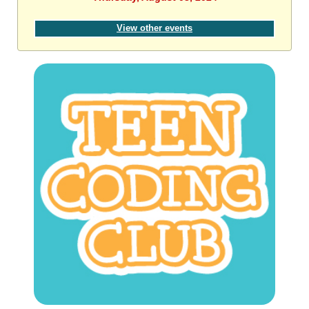
View other events