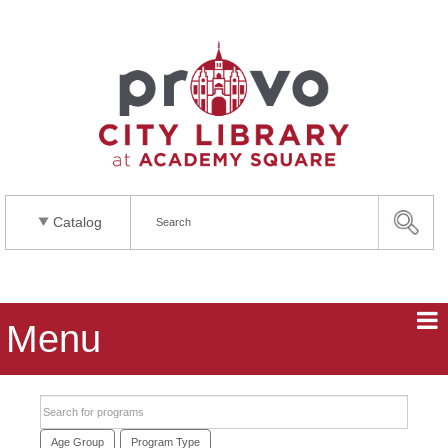
Catalog
Menu
Search events
Age Group
Program Type