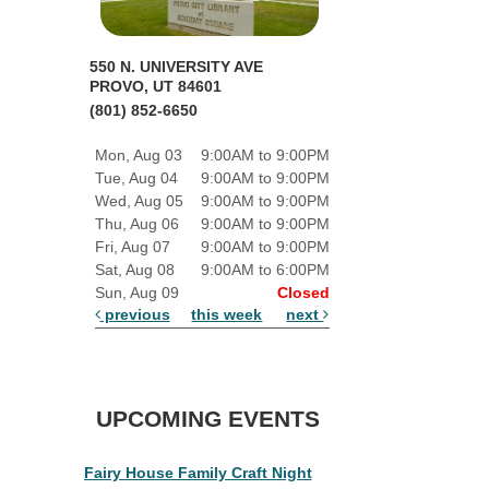
550 N. UNIVERSITY AVE
PROVO, UT 84601
(801) 852-6650
Mon, Aug 03
9:00AM to 9:00PM
Tue, Aug 04
9:00AM to 9:00PM
Wed, Aug 05
9:00AM to 9:00PM
Thu, Aug 06
9:00AM to 9:00PM
Fri, Aug 07
9:00AM to 9:00PM
Sat, Aug 08
9:00AM to 6:00PM
Sun, Aug 09
Closed
previous
this week
next
UPCOMING EVENTS
Fairy House Family Craft Night