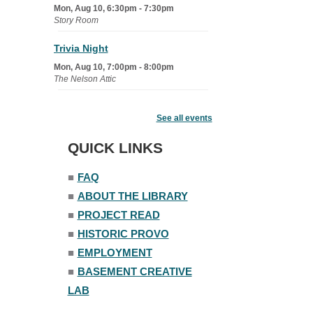
Mon, Aug 10, 6:30pm - 7:30pm
Story Room
Trivia Night
Mon, Aug 10, 7:00pm - 8:00pm
The Nelson Attic
Senior Book Club
- The Rent
Collector
See all events
Tue, Aug 11, 1:00pm - 1:45pm
QUICK LINKS
Senior Library
■
FAQ
Family Yoga
■
ABOUT THE LIBRARY
Tue, Aug 11, 6:00pm - 6:30pm
The Nelson Attic
■
PROJECT READ
Register
■
HISTORIC PROVO
■
EMPLOYMENT
Adult All-Abilities Yoga
■
BASEMENT CREATIVE
Tue, Aug 11, 7:00pm - 8:00pm
LAB
The Nelson Attic