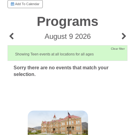
Add To Calendar
Programs
August 9 2026
Clear filter
Showing Teen events at all locations for all ages
Sorry there are no events that match your
selection.