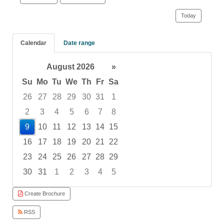
Today
Calendar
Date range
August 2026
»
Su
Mo
Tu
We
Th
Fr
Sa
26
27
28
29
30
31
1
2
3
4
5
6
7
8
9
10
11
12
13
14
15
16
17
18
19
20
21
22
23
24
25
26
27
28
29
30
31
1
2
3
4
5
Focused Sunday, August 9, 2026
Create Brochure
RSS