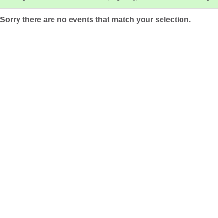
Sorry there are no events that match your selection.