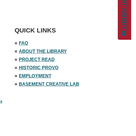
Library Tutorials
QUICK LINKS
■
FAQ
■
ABOUT THE LIBRARY
■
PROJECT READ
■
HISTORIC PROVO
■
EMPLOYMENT
■
BASEMENT CREATIVE LAB
ts