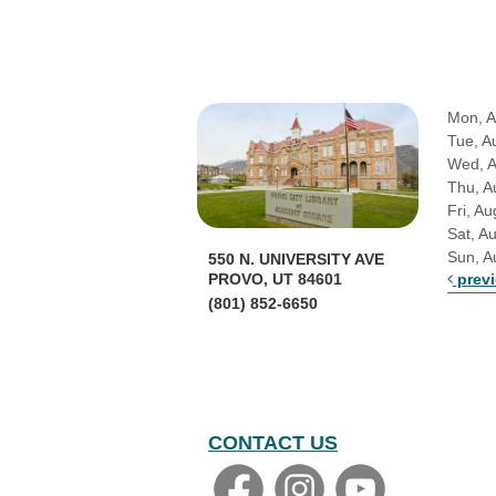
Mon, A
Tue, A
Wed, 
Thu, A
Fri, Au
Sat, A
Sun, A
550 N. UNIVERSITY AVE
prev
PROVO, UT 84601
(801) 852-6650
CONTACT US