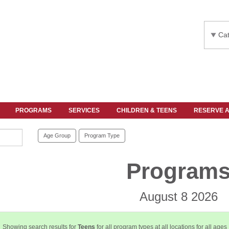
Cat
PROGRAMS
SERVICES
CHILDREN & TEENS
RESERVE 
Age Group
Program Type
Program
August 8 2026
Showing search results for
Teens
for all program types at all locations for all ages