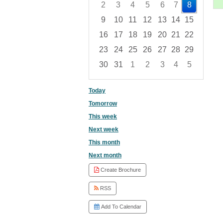
2
3
4
5
6
7
8
9
10
11
12
13
14
15
16
17
18
19
20
21
22
23
24
25
26
27
28
29
30
31
1
2
3
4
5
Focused Saturday, August 8, 2026
Today
Tomorrow
This week
Next week
This month
Next month
Create Brochure
RSS
Add To Calendar