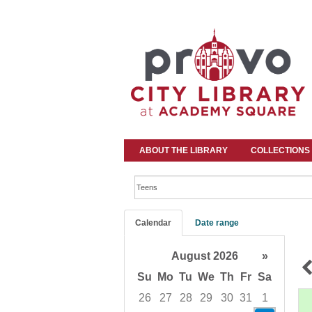
ABOUT THE LIBRARY
COLLECTIONS
Search events
Calendar
Date range
August 2026
»
Su
Mo
Tu
We
Th
Fr
Sa
26
27
28
29
30
31
1