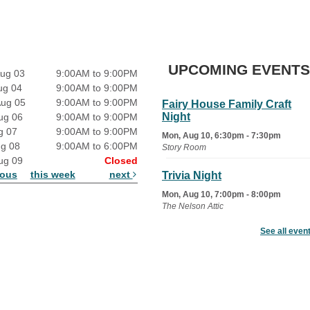
UPCOMING EVENTS
ug 03
9:00AM to 9:00PM
ug 04
9:00AM to 9:00PM
Aug 05
9:00AM to 9:00PM
Fairy House Family Craft
Night
ug 06
9:00AM to 9:00PM
g 07
9:00AM to 9:00PM
Mon, Aug 10, 6:30pm - 7:30pm
ug 08
9:00AM to 6:00PM
Story Room
ug 09
Closed
ious
this week
next
Trivia Night
Mon, Aug 10, 7:00pm - 8:00pm
The Nelson Attic
See all even
Senior Book Club
- The Rent
Collector
Tue, Aug 11, 1:00pm - 1:45pm
Senior Library
Family Yoga