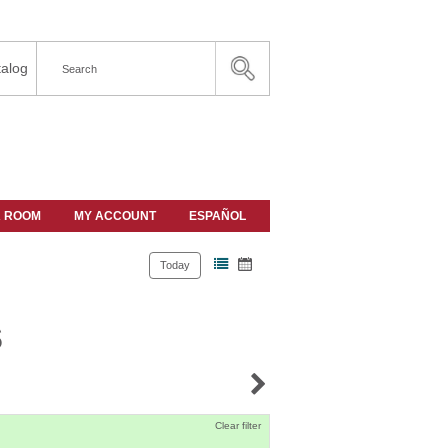
alog
A ROOM
MY ACCOUNT
ESPAÑOL
Today
s
Clear filter