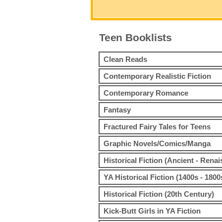
Teen Booklists
Clean Reads
Contemporary Realistic Fiction
Contemporary Romance
Fantasy
Fractured Fairy Tales for Teens
Graphic Novels/Comics/Manga
Historical Fiction (Ancient - Rena
YA Historical Fiction (1400s - 1800
Historical Fiction (20th Century)
Kick-Butt Girls in YA Fiction