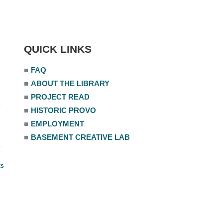
QUICK LINKS
■
FAQ
■
ABOUT THE LIBRARY
■
PROJECT READ
■
HISTORIC PROVO
■
EMPLOYMENT
■
BASEMENT CREATIVE LAB
ts