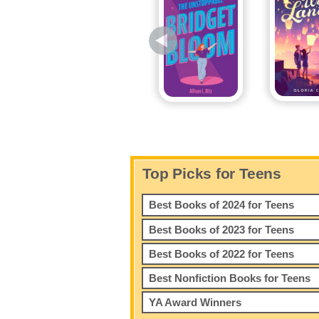
Top Picks for Teens
Best Books of 2024 for Teens
Best Books of 2023 for Teens
Best Books of 2022 for Teens
Best Nonfiction Books for Teens
YA Award Winners