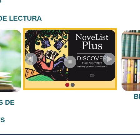
s
DE LECTURA
•
•
B
S DE
AS