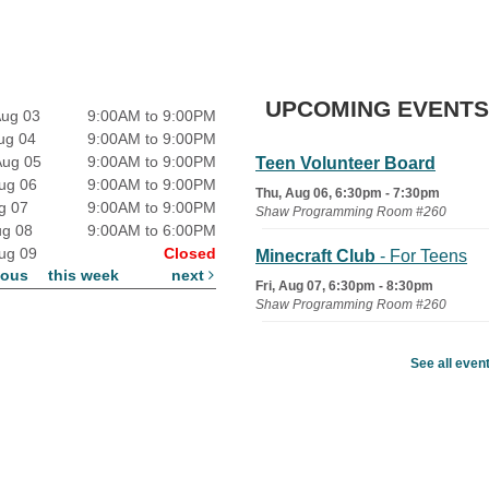
UPCOMING EVENTS
Aug 03
9:00AM to 9:00PM
ug 04
9:00AM to 9:00PM
Aug 05
9:00AM to 9:00PM
Teen Volunteer Board
ug 06
9:00AM to 9:00PM
Thu, Aug 06, 6:30pm - 7:30pm
ug 07
9:00AM to 9:00PM
Shaw Programming Room #260
ug 08
9:00AM to 6:00PM
ug 09
Closed
Minecraft Club
- For Teens
ious
this week
next
Fri, Aug 07, 6:30pm - 8:30pm
Shaw Programming Room #260
Acoustic Open Mic NIght
See all even
Fri, Aug 07, 7:00pm - 8:30pm
The Nelson Attic