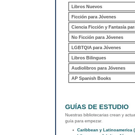
Libros Nuevos
Ficción para Jóvenes
Ciencia Ficción y Fantasía pa
No Ficción para Jóvenes
LGBTQIA para Jóvenes
Libros Bilingues
Audiolibros para Jóvenes
AP Spanish Books
GUÍAS DE ESTUDIO
Nuestras bibliotecarias crean y actu
guía para empezar.
Caribbean y Latinoamerica (