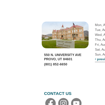
Mon, 
Tue, A
Wed, 
Thu, A
Fri, A
Sat, A
Sun, A
550 N. UNIVERSITY AVE
PROVO, UT 84601
prev
(801) 852-6650
CONTACT US