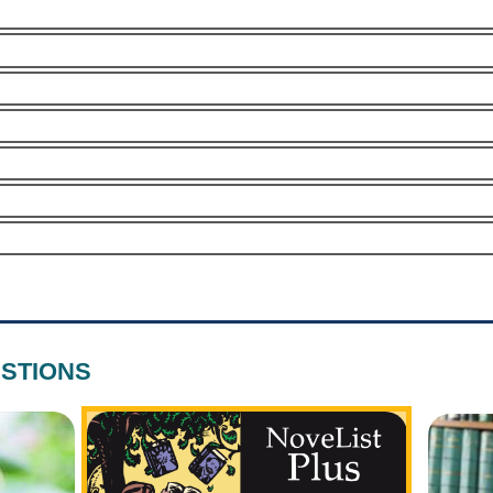
STIONS