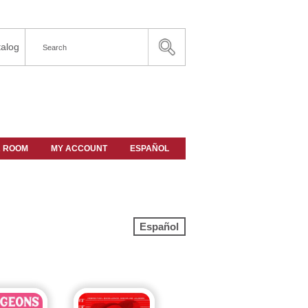
alog
A ROOM
MY ACCOUNT
ESPAÑOL
Español