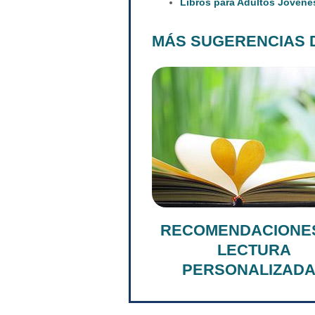
Libros para Adultos Jóvene
MÁS SUGERENCIAS 
RECOMENDACIONE
LECTURA
PERSONALIZAD