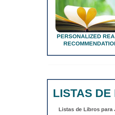
PERSONALIZED REA
RECOMMENDATIO
LISTAS DE
Listas de Libros para