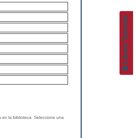
Library Tutorials
 en la biblioteca. Seleccione una