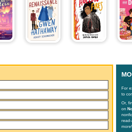
MO
For e
to co
Or, f
on
No
nonfi
read-
more