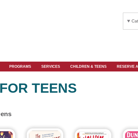
Cat
PROGRAMS
SERVICES
CHILDREN & TEENS
RESERVE 
 FOR TEENS
eens