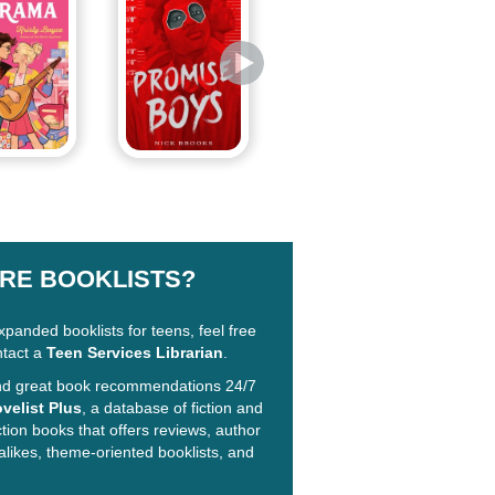
RE BOOKLISTS?
xpanded booklists for teens, feel free
ntact a
Teen Services Librarian
.
ind great book recommendations 24/7
velist Plus
, a database of fiction and
ction books that offers reviews, author
alikes, theme-oriented booklists, and
!