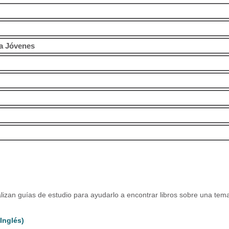
ra Jóvenes
alizan guías de estudio para ayudarlo a encontrar libros sobre una tema
Inglés)