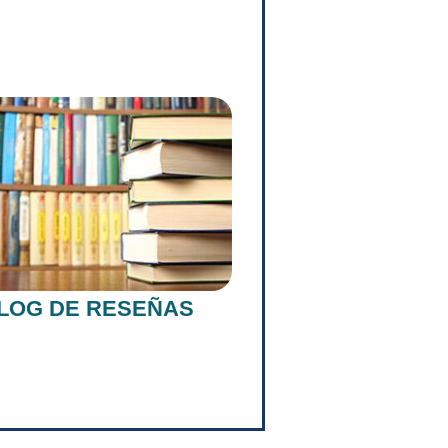
LOG DE RESEÑAS