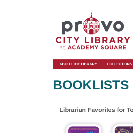
ABOUT THE LIBRARY
COLLECTIONS
BOOKLISTS
Librarian Favorites for T