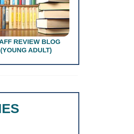
AFF REVIEW BLOG
(YOUNG ADULT)
NES