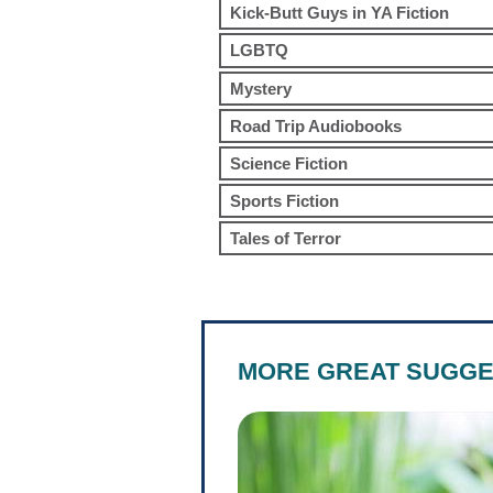
Kick-Butt Guys in YA Fiction
LGBTQ
Mystery
Road Trip Audiobooks
Science Fiction
Sports Fiction
Tales of Terror
MORE GREAT SUGGE