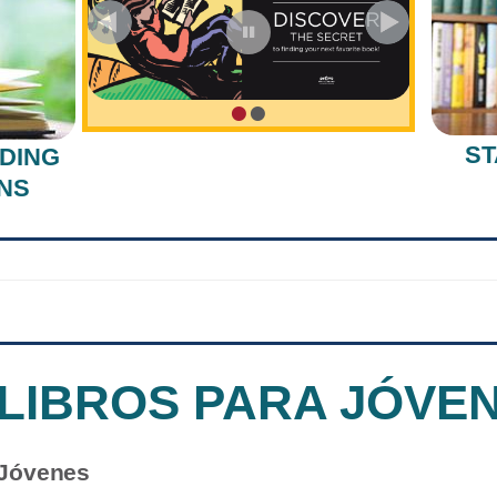
•
•
ST
DING
NS
 LIBROS PARA JÓVE
 Jóvenes