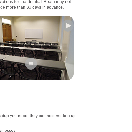
vations for the Brimhall Room may not
de more than 30 days in advance.
 setup you need, they can accomodate up
sinesses.