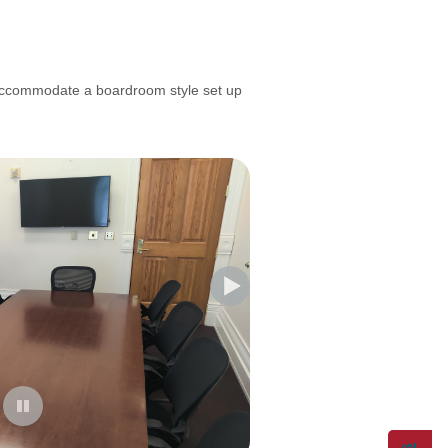
ccommodate a boardroom style set up
--------------------------------------------------