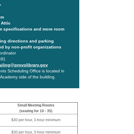
.
om
Attic
m specifications and more room
ing directions and parking
ed by non-profit organizations
ordinator
691
ling@provolibrary.gov
ts Scheduling Office is located in
cademy side of the building.
Small Meeting Rooms
(seating for 10 - 35)
$30 per hour, 3-hour minimum
$30 per hour, 3-hour minimum