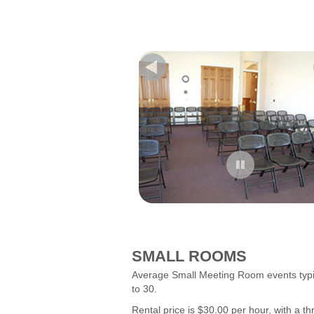
--------------------------------------------------
--------------------------------------------------
---
SMALL ROOMS
Average Small Meeting Room events typi
to 30.
Rental price is $30.00 per hour, with a 