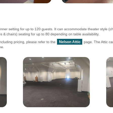
nner setting for up to 120 guests. It can accommodate theater style (cha
& chairs) seating for up to 80 depending on table availability.
Nelson Attic
ncluding pricing, please refer to the
page. The Attic ca
ne.