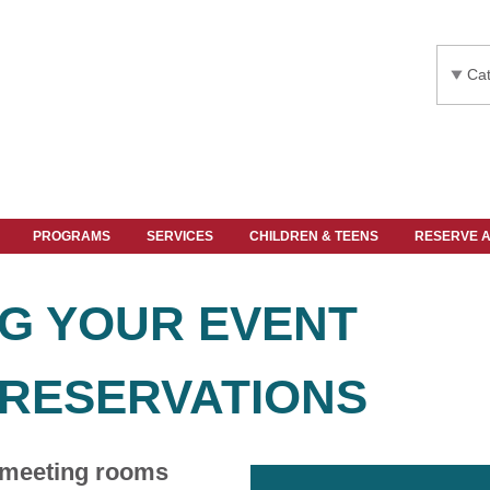
Cat
PROGRAMS
SERVICES
CHILDREN & TEENS
RESERVE 
G YOUR EVENT
RESERVATIONS
 meeting rooms