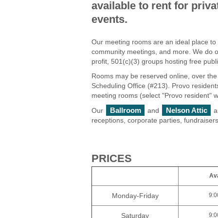
available to rent for pri
events.
Our meeting rooms are an ideal place to
community meetings, and more. We do off
profit, 501(c)(3) groups hosting free pub
Rooms may be reserved online, over the 
Scheduling Office (#213). Provo resident
meeting rooms (select "Provo resident" 
Ballroom
Nelson Attic
Our
and
a
receptions, corporate parties, fundraiser
PRICES
Ava
Monday-Friday
9:0
Saturday
9:0