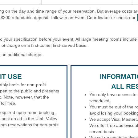
ding on the day and time range of your reservation. But average costs
 $300 refundable deposit. Talk with an Event Coordinator or check our
to your specification before your event. All large meeting rooms includ
 of charge on a first-come, first-served basis.
 an additional charge.
IT USE
INFORMAT
hly basis for non-profit
ALL RE
open to the public and presents
You only have access to 
c. Note, however, that the
scheduled.
for free.
You must be out of the r
s required upon room booking.
avoid losing your bookin
 post an ad in the Utah Valley
We accept Visa, MasterC
om reservations for non-profit
We offer free audiovisual
served basis.
We set up and take down 