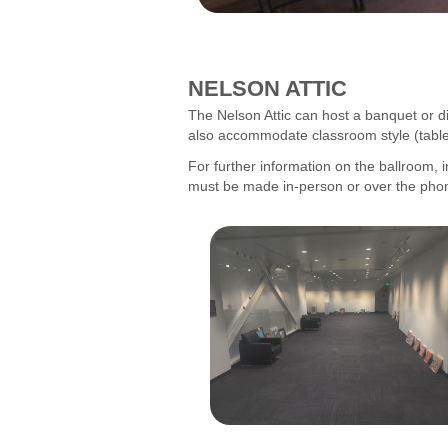
NELSON ATTIC
The Nelson Attic can host a banquet or di
also accommodate classroom style (tables 
For further information on the ballroom, i
must be made in-person or over the pho