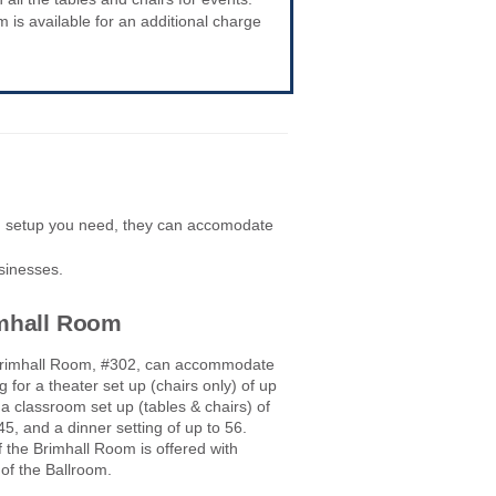
is available for an additional charge
d setup you need, they can accomodate
sinesses.
mhall Room
rimhall Room, #302, can accommodate
g for a theater set up (chairs only) of up
 a classroom set up (tables & chairs) of
45, and a dinner setting of up to 56.
 the Brimhall Room is offered with
 of the Ballroom.