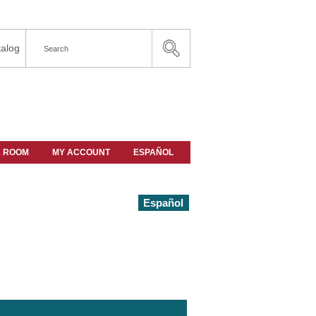
alog
A ROOM
MY ACCOUNT
ESPAÑOL
Español