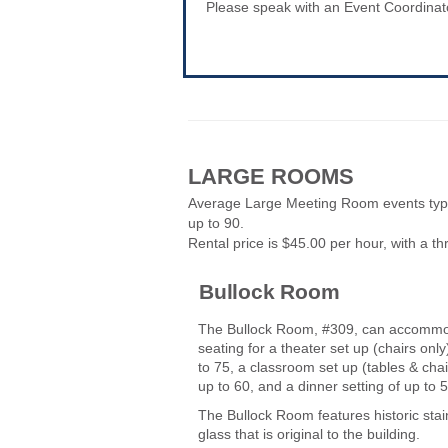
Please speak with an Event Coordinator
LARGE ROOMS
Average Large Meeting Room events typi
up to 90.
Rental price is $45.00 per hour, with a 
Bullock Room
The Bullock Room, #309, can accomm
seating for a theater set up (chairs only
to 75, a classroom set up (tables & chai
up to 60, and a dinner setting of up to
The Bullock Room features historic sta
glass that is original to the building.
-----