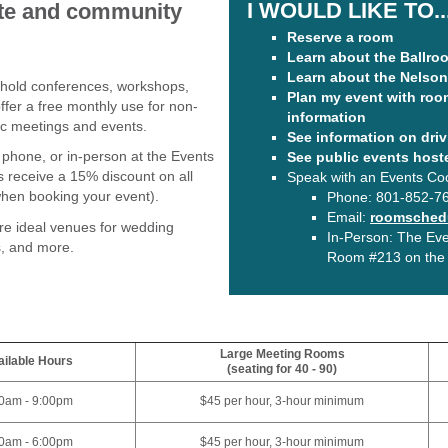
I WOULD LIKE TO..
vate and community
Reserve a room
Learn about the Ballro
Learn about the Nelson 
 hold conferences, workshops,
Plan my event with roo
er a free monthly use for non-
information
lic meetings and events.
See information on driv
phone, or in-person at the Events
See public events host
s receive a 15% discount on all
Speak with an Events Co
when booking your event).
Phone:
801-852-7
Email:
roomschedu
re ideal venues for wedding
In-Person: The Even
s, and more.
Room #213 on the A
Large Meeting Rooms
ilable Hours
(seating for 40 - 90)
0am - 9:00pm
$45 per hour, 3-hour minimum
0am - 6:00pm
$45 per hour, 3-hour minimum