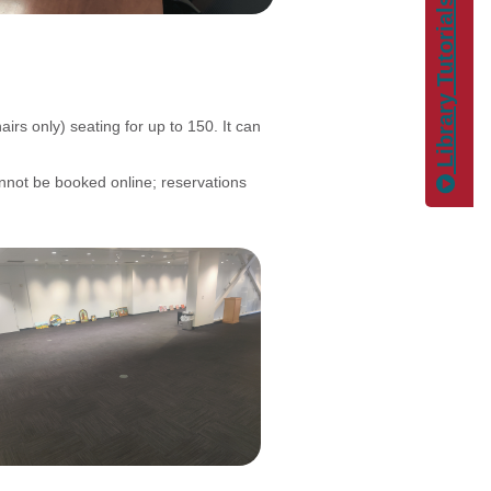
Library Tutorials
irs only) seating for up to 150. It can
nnot be booked online; reservations