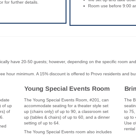
 for further details.
Room use before 9:00 am 
cally have 20-50 guests; however, depending on the specific room an
three hour minimum. A 15% discount is offered to Provo residents and bu
Young Special Events Room
Bri
odate
The Young Special Events Room, #201, can
The B
) of up
accommodate seating for a theater style set
seatin
rs) of
up (chairs only) of up to 90, a classroom set
to 75,
 56.
up (tables & chairs) of up to 60, and a dinner
up to 
setting of up to 64.
Use of
ined
rental
-------
The Young Special Events room also includes