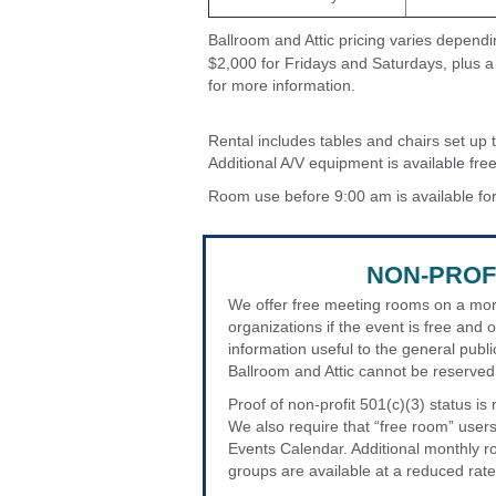
Ballroom and Attic pricing varies depen
$2,000 for Fridays and Saturdays, plus a
for more information.
Rental includes tables and chairs set up 
Additional A/V equipment is available free
Room use before 9:00 am is available for
NON-PROF
We offer free meeting rooms on a mont
organizations if the event is free and 
information useful to the general publi
Ballroom and Attic cannot be reserved 
Proof of non-profit 501(c)(3) status i
We also require that “free room” users
Events Calendar. Additional monthly ro
groups are available at a reduced rate