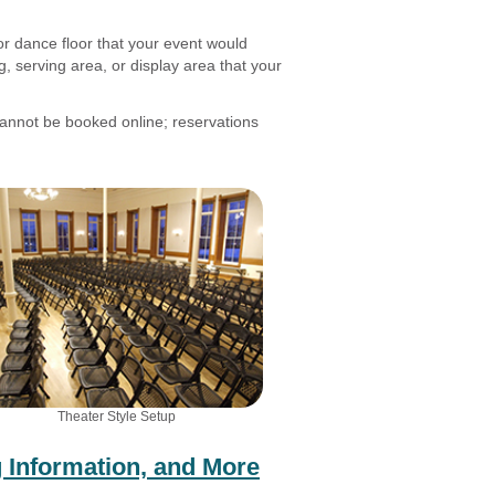
or dance floor that your event would
, serving area, or display area that your
nnot be booked online; reservations
Theater Style Setup
 Information, and More