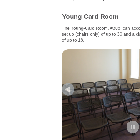
Young Card Room
The Young-Card Room, #308, can accom
set up (chairs only) of up to 30 and a c
of up to 18.