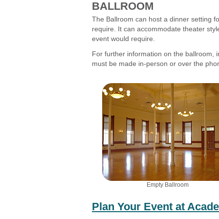
BALLROOM
The Ballroom can host a dinner setting f
require. It can accommodate theater style
event would require.
For further information on the ballroom, i
must be made in-person or over the pho
Empty Ballroom
Plan Your Event at Acad