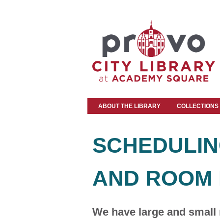
ABOUT THE LIBRARY
COLLECTIONS
SCHEDULIN
AND ROOM 
We have large and small