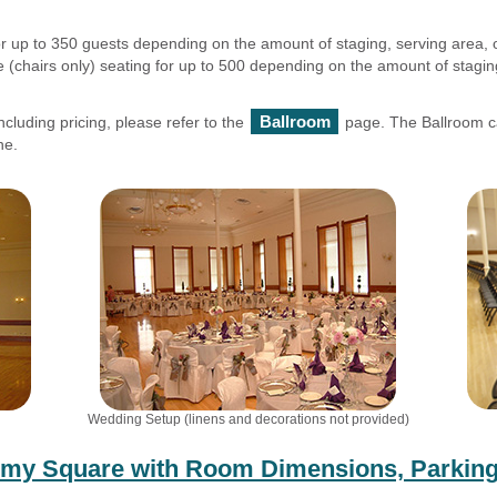
or up to 350 guests depending on the amount of staging, serving area, 
 (chairs only) seating for up to 500 depending on the amount of staging
Ballroom
ncluding pricing, please refer to the
page. The Ballroom ca
ne.
Wedding Setup (linens and decorations not provided)
emy Square with Room Dimensions, Parking