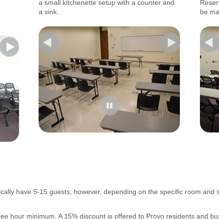
-------
a small kitchenette setup with a counter and
Reser
-------
a sink.
be ma
cally have 5-15 guests; however, depending on the specific room and
three hour minimum. A 15% discount is offered to Provo residents and bu