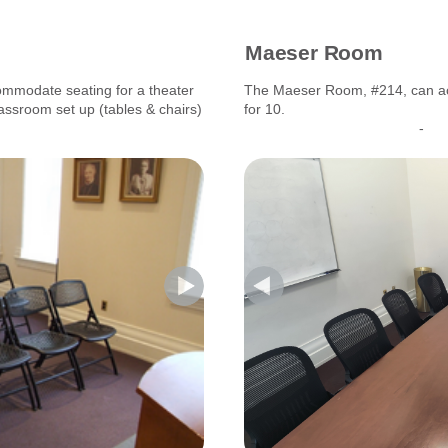
Maeser Room
modate seating for a theater
The Maeser Room, #214, can a
lassroom set up (tables & chairs)
for 10.
-------------------------------
-----------------------------------
-