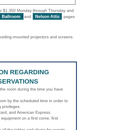
 are $1,350 Monday through Thursday and
Ballroom
Nelson Attic
and
pages
e ceiling-mounted projectors and screens.
ION REGARDING
SERVATIONS
the room during the time you have
oom by the scheduled time in order to
g privileges.
ard, and American Express.
 equipment on a first come, first
all the tables and chairs for events.