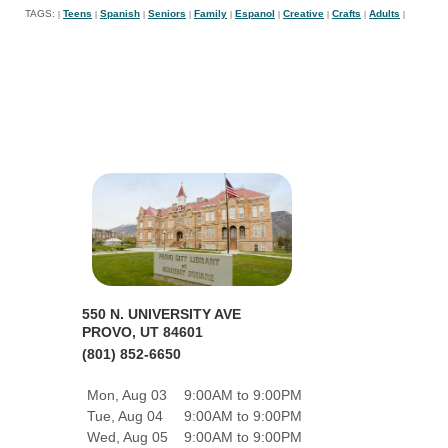
TAGS:
Teens
Spanish
Seniors
Family
Espanol
Creative
Crafts
Adults
|
|
|
|
|
|
|
|
|
550 N. UNIVERSITY AVE
PROVO, UT 84601
(801) 852-6650
Mon, Aug 03
9:00AM to 9:00PM
Tue, Aug 04
9:00AM to 9:00PM
Wed, Aug 05
9:00AM to 9:00PM