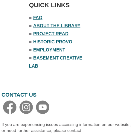
Tue, Aug 11, 1:00pm - 1:45pm
QUICK LINKS
Senior Library
■
FAQ
Family Yoga
■
ABOUT THE LIBRARY
Tue, Aug 11, 6:00pm - 6:30pm
The Nelson Attic
■
PROJECT READ
Register
■
HISTORIC PROVO
■
EMPLOYMENT
Adult All-Abilities Yoga
■
BASEMENT CREATIVE
Tue, Aug 11, 7:00pm - 8:00pm
LAB
The Nelson Attic
Register
CONTACT US
If you are experiencing issues accessing information on our website,
or need further assistance, please contact