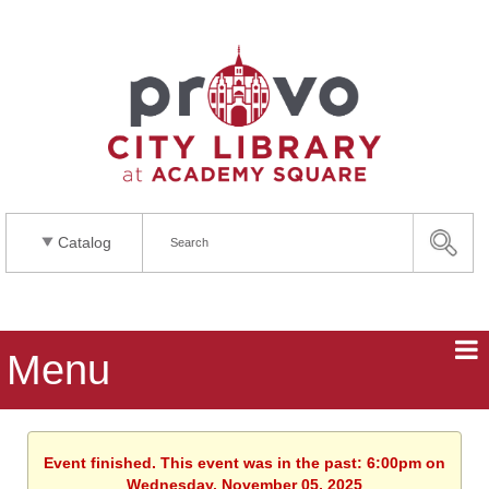
Catalog
Menu
Event finished. This event was in the past: 6:00pm on
Wednesday, November 05, 2025