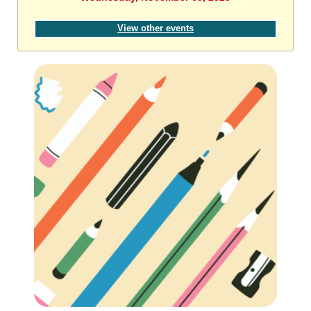
View other events