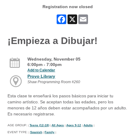
Registration now closed
Facebook
X
Email
¡Empieza a Dibujar!
Wednesday, November 05
6:00pm - 7:00pm
Add to Calendar
Provo Library
Shaw Programming Room #260
Esta clase te enseñará los pasos básicos para iniciar tu
camino artístico. Se aceptan todas las edades, pero los
menores de 12 años deben estar acompañados por un adulto.
Es necesario registrarse.
AGE GROUP:
Teens (12-18)
All Ages
Ages 9-12
Adults
|
|
|
|
|
EVENT TYPE:
Spanish
Family
|
|
|