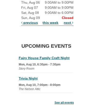
Thu, Aug 06
9:00AM to 9:00PM
Fri, Aug 07
9:00AM to 9:00PM
Sat, Aug 08
9:00AM to 6:00PM
Sun, Aug 09
Closed
previous
this week
next
UPCOMING EVENTS
Fairy House Family Craft Night
Mon, Aug 10, 6:30pm - 7:30pm
Story Room
Trivia Night
Mon, Aug 10, 7:00pm - 8:00pm
The Nelson Attic
Senior Book Club
- The Rent
Collector
See all events