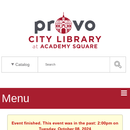
Catalog
Menu
Event finished. This event was in the past: 2:00pm on
Tuesday, October 08, 2024