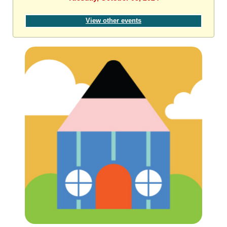
View other events