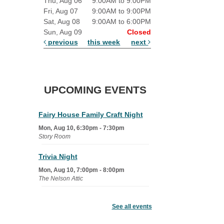
Thu, Aug 06
9:00AM to 9:00PM
Fri, Aug 07
9:00AM to 9:00PM
Sat, Aug 08
9:00AM to 6:00PM
Sun, Aug 09
Closed
previous
this week
next
UPCOMING EVENTS
Fairy House Family Craft Night
Mon, Aug 10, 6:30pm - 7:30pm
Story Room
Trivia Night
Mon, Aug 10, 7:00pm - 8:00pm
The Nelson Attic
Senior Book Club
- The Rent
Collector
See all events
Tue, Aug 11, 1:00pm - 1:45pm