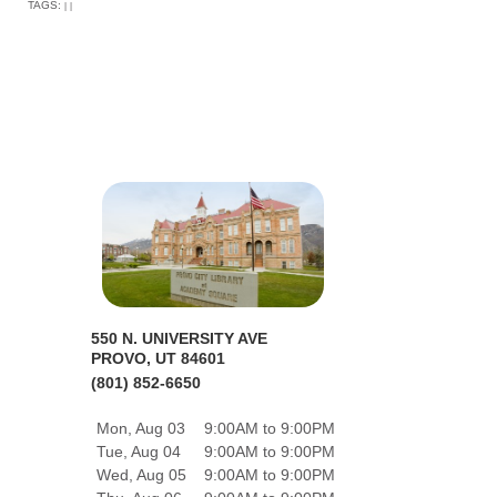
TAGS:
|
|
550 N. UNIVERSITY AVE
PROVO, UT 84601
(801) 852-6650
Mon, Aug 03
9:00AM to 9:00PM
Tue, Aug 04
9:00AM to 9:00PM
Wed, Aug 05
9:00AM to 9:00PM