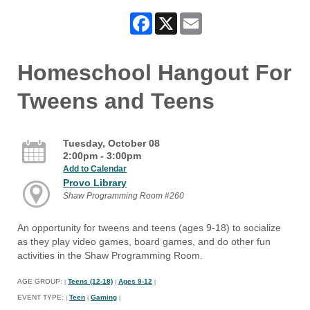
Facebook
X
Email
Homeschool Hangout For
Tweens and Teens
Tuesday, October 08
2:00pm - 3:00pm
Add to Calendar
Provo Library
Shaw Programming Room #260
An opportunity for tweens and teens (ages 9-18) to socialize
as they play video games, board games, and do other fun
activities in the Shaw Programming Room.
AGE GROUP:
Teens (12-18)
Ages 9-12
|
|
|
EVENT TYPE:
Teen
Gaming
|
|
|