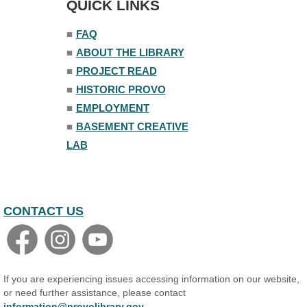
QUICK LINKS
Senior Library
■
FAQ
Family Yoga
■
ABOUT THE LIBRARY
Tue, Aug 11, 6:00pm - 6:30pm
The Nelson Attic
■
PROJECT READ
Register
■
HISTORIC PROVO
■
EMPLOYMENT
Adult All-Abilities Yoga
■
BASEMENT CREATIVE
Tue, Aug 11, 7:00pm - 8:00pm
LAB
The Nelson Attic
Register
Open Piano Lab
CONTACT US
Wed, Aug 12, 9:00am - 9:00pm
Small Programming Room #156
Basic Audio Production
Wed, Aug 12, 7:00pm - 8:30pm
If you are experiencing issues accessing information on our website,
Basement Creative Lab
or need further assistance, please contact
information@provolibrary.gov
.