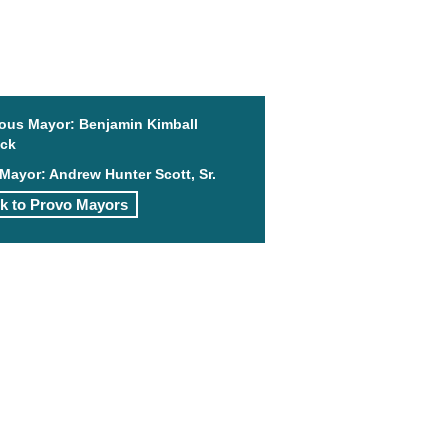
ious Mayor: Benjamin Kimball
ock
Mayor: Andrew Hunter Scott, Sr.
k to Provo Mayors