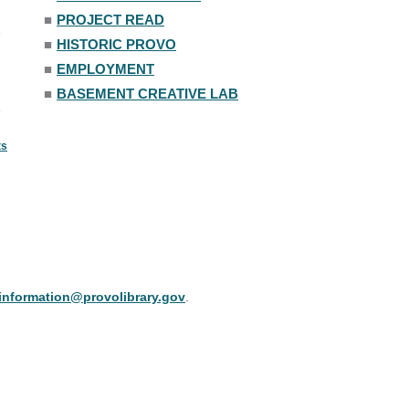
■
PROJECT READ
■
HISTORIC PROVO
■
EMPLOYMENT
■
BASEMENT CREATIVE LAB
ts
information@provolibrary.gov
.