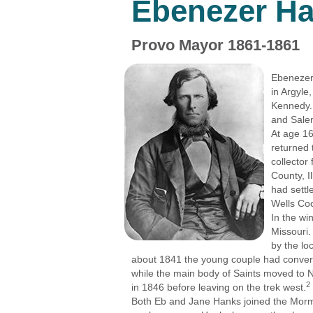
Ebenezer H
Provo Mayor 1861-1861
Ebenezer 
in Argyle
Kennedy.
and Salem
At age 16
returned 
collector
County, I
had settl
Wells Co
In the wi
Missouri.
by the lo
about 1841 the young couple had conver
while the main body of Saints moved to 
2
in 1846 before leaving on the trek west.
Both Eb and Jane Hanks joined the Morm