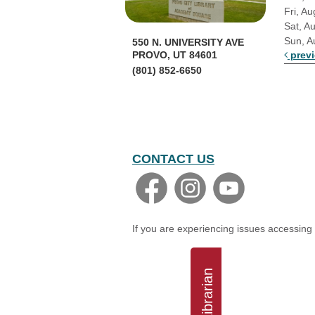
Fri, Au
Sat, A
Sun, A
550 N. UNIVERSITY AVE
prev
PROVO, UT 84601
(801) 852-6650
CONTACT US
If you are experiencing issues accessing