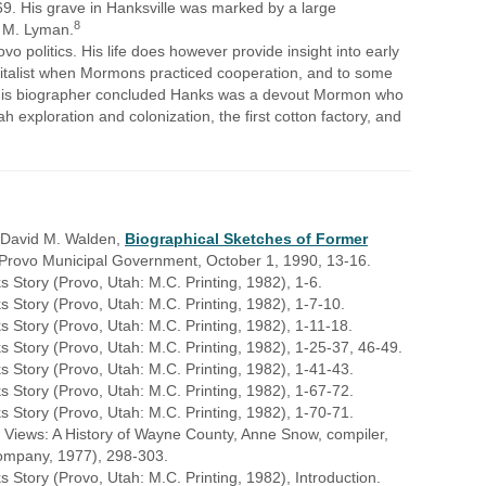
69. His grave in Hanksville was marked by a large
8
 M. Lyman.
vo politics. His life does however provide insight into early
pitalist when Mormons practiced cooperation, and to some
." His biographer concluded Hanks was a devout Mormon who
ah exploration and colonization, the first cotton factory, and
m David M. Walden,
Biographical Sketches of Former
e Provo Municipal Government, October 1, 1990, 13-16.
Story (Provo, Utah: M.C. Printing, 1982), 1-6.
Story (Provo, Utah: M.C. Printing, 1982), 1-7-10.
Story (Provo, Utah: M.C. Printing, 1982), 1-11-18.
Story (Provo, Utah: M.C. Printing, 1982), 1-25-37, 46-49.
 Story (Provo, Utah: M.C. Printing, 1982), 1-41-43.
 Story (Provo, Utah: M.C. Printing, 1982), 1-67-72.
 Story (Provo, Utah: M.C. Printing, 1982), 1-70-71.
 Views: A History of Wayne County, Anne Snow, compiler,
 Company, 1977), 298-303.
Story (Provo, Utah: M.C. Printing, 1982), Introduction.