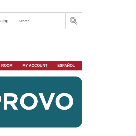
alog
A ROOM
MY ACCOUNT
ESPAÑOL