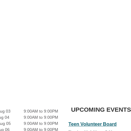
UPCOMING EVENTS
ug 03
9:00AM to 9:00PM
ug 04
9:00AM to 9:00PM
Aug 05
9:00AM to 9:00PM
Teen Volunteer Board
ug 06
9:00AM to 9:00PM