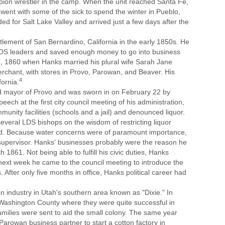
n wrestler in the camp. When the unit reached Santa Fe,
ent with some of the sick to spend the winter in Pueblo,
ed for Salt Lake Valley and arrived just a few days after the
tlement of San Bernardino, California in the early 1850s. He
LDS leaders and saved enough money to go into business
, 1860 when Hanks married his plural wife Sarah Jane
chant, with stores in Provo, Parowan, and Beaver. His
4
fornia.
 mayor of Provo and was sworn in on February 22 by
peech at the first city council meeting of his administration,
unity facilities (schools and a jail) and denounced liquor.
everal LDS bishops on the wisdom of restricting liquor
ed. Because water concerns were of paramount importance,
supervisor. Hanks' businesses probably were the reason he
 1861. Not being able to fulfill his civic duties, Hanks
next week he came to the council meeting to introduce the
 After only five months in office, Hanks political career had
on industry in Utah's southern area known as "Dixie." In
Washington County where they were quite successful in
amilies were sent to aid the small colony. The same year
rowan business partner to start a cotton factory in