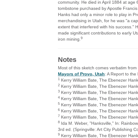
community. He died in April 1884 at age 
tombstone purchased by Apostle Francis
Hanks had only a minor role to play in Pro
merchandising in Utah, for he was "a ca
extent that interfered with his success
made significant contributions to early Ut
9
iron mining.
Notes
Most of this sketch comes verbatim fro
Mayors of Provo, Utah
: A Report to th
1
Kerry William Bate, The Ebenezer Hanks 
2
Kerry William Bate, The Ebenezer Hanks 
3
Kerry William Bate, The Ebenezer Hanks 
4
Kerry William Bate, The Ebenezer Hanks 
5
Kerry William Bate, The Ebenezer Hanks
6
Kerry William Bate, The Ebenezer Hanks
7
Kerry William Bate, The Ebenezer Hanks
8
Ida M. Weber, "Hanksville," In: Rainbow
3rd ed. (Springville: Art City Publishing
9
Kerry William Bate, The Ebenezer Hanks 