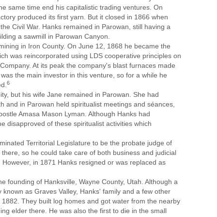
e same time end his capitalistic trading ventures. On
ory produced its first yarn. But it closed in 1866 when
the Civil War. Hanks remained in Parowan, still having a
uilding a sawmill in Parowan Canyon.
 mining in Iron County. On June 12, 1868 he became the
ich was reincorporated using LDS cooperative principles on
 Company. At its peak the company's blast furnaces made
s was the main investor in this venture, so for a while he
6
ed.
ity, but his wife Jane remained in Parowan. She had
h and in Parowan held spiritualist meetings and séances,
 Apostle Amasa Mason Lyman. Although Hanks had
disapproved of these spiritualist activities which
nated Territorial Legislature to be the probate judge of
there, so he could take care of both business and judicial
nty. However, in 1871 Hanks resigned or was replaced as
the founding of Hanksville, Wayne County, Utah. Although a
lly known as Graves Valley, Hanks' family and a few other
a in 1882. They built log homes and got water from the nearby
ng elder there. He was also the first to die in the small