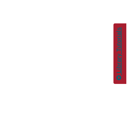
Library Tutorials