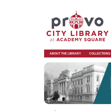
ABOUT THE LIBRARY
COLLECTIONS