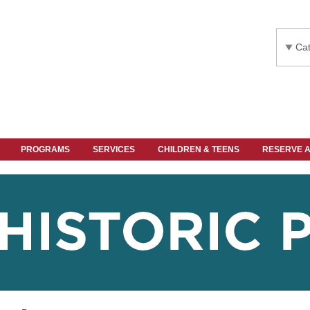
Cat
PROGRAMS
SERVICES
CHILDREN & TEENS
RESERVE 