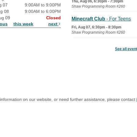
Thu, Aug 06, 6:30pm - 7:30pm
g 07
9:00AM to 9:00PM
Shaw Programming Room #260
ug 08
9:00AM to 6:00PM
ug 09
Closed
Minecraft Club
- For Teens
ious
this week
next
Fri, Aug 07, 6:30pm - 8:30pm
Shaw Programming Room #260
Acoustic Open Mic NIght
See all even
Fri, Aug 07, 7:00pm - 8:30pm
The Nelson Attic
 information on our website, or need further assistance, please contact