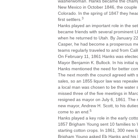
washerwoman. Hanks became the champio
New Mexico in October 1846, the couple w
Colorado. In the spring of 1847 they head
3
first settlers.
Hanks played an important role in the set
became friends with several prominent 
when he returned to Utah. By January 22
Casper, he had become a prosperous mer
teams regularly traveled to and from Cali
On February 11, 1861 Hanks was elected
Mayor Benjamin K. Bullock. In his initial s
Hanks mentioned the need for better comm
The next month the council agreed with s
sales, so an 1855 liquor law was repeal
a local man was chosen to be the water 
missed three of the five meetings in March
resigned as mayor on July 6, 1861. The 
new mayor, Andrew H. Scott, to his duties.
5
come to an end.
Hanks played a key role in the early cott
1857 Brigham Young sent 10 families to 
starting cotton crops. In 1861, 300 new f
Brigham Young asked Eb Hanks and his Pa