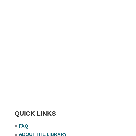
QUICK LINKS
■
FAQ
■
ABOUT THE LIBRARY