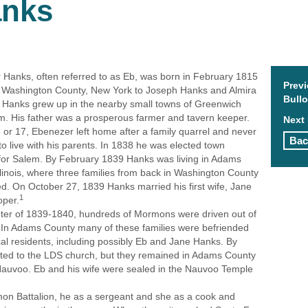
anks
Hanks, often referred to as Eb, was born in February 1815
Prev
, Washington County, New York to Joseph Hanks and Almira
Bull
 Hanks grew up in the nearby small towns of Greenwich
. His father was a prosperous farmer and tavern keeper.
Next 
 or 17, Ebenezer left home after a family quarrel and never
Bac
to live with his parents. In 1838 he was elected town
 for Salem. By February 1839 Hanks was living in Adams
llinois, where three families from back in Washington County
ed. On October 27, 1839 Hanks married his first wife, Jane
1
oper.
nter of 1839-1840, hundreds of Mormons were driven out of
 In Adams County many of these families were befriended
cal residents, including possibly Eb and Jane Hanks. By
ted to the LDS church, but they remained in Adams County
Nauvoo. Eb and his wife were sealed in the Nauvoo Temple
on Battalion, he as a sergeant and she as a cook and