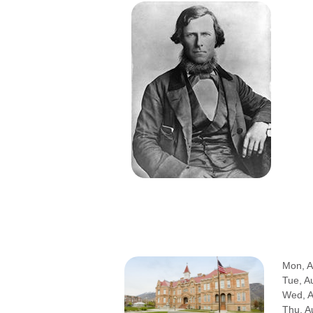
Mon, A
Tue, A
Wed, 
Thu, A