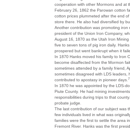
cooperation with other Mormons and at th
February 26, 1862 the Parowan cotton fact
cotton prices plummeted after the end of 
store there. He also had diversified by b
Another contribution was promoting iron
president of the Union Iron Company, wh
August 16, 1870 as the Utah Iron Mining
five to seven tons of pig iron daily. Hank
prospered but went bankrupt when it fail
In 1870 Hanks moved his family to Iron C
become disaffected from the Mormon fait
sometimes attended by a family friend,
sometimes disagreed with LDS leaders, he 
7
contributed to apostasy in pioneer days.
In 1870 he was appointed by the LDS-domi
Piute County. He had mining investments 
responsibilities during trips to that cou
probate judge.
The last contribution of our subject was 
few individuals lived in what was origina
families were the first to settle the are
Fremont River. Hanks was the first presidi