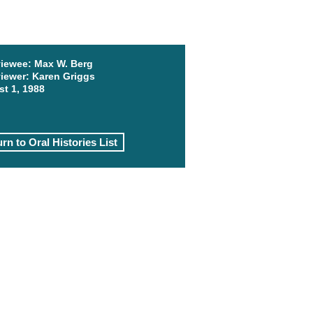
viewee:
Max W. Berg
viewer:
Karen Griggs
t 1, 1988
rn to Oral Histories List