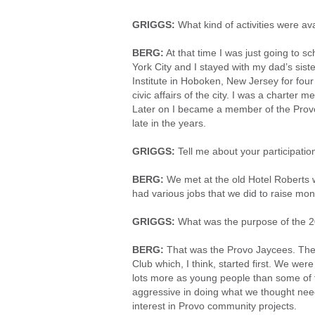
GRIGGS:
What kind of activities were av
BERG:
At that time I was just going to sc
York City and I stayed with my dad’s sist
Institute in Hoboken, New Jersey for fou
civic affairs of the city. I was a charter
Later on I became a member of the Provo 
late in the years.
GRIGGS:
Tell me about your participati
BERG:
We met at the old Hotel Roberts 
had various jobs that we did to raise mone
GRIGGS:
What was the purpose of the 2
BERG:
That was the Provo Jaycees. Thei
Club which, I think, started first. We w
lots more as young people than some of 
aggressive in doing what we thought need
interest in Provo community projects.