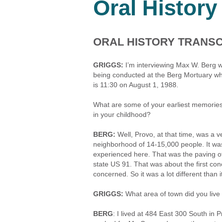
Oral History
ORAL HISTORY TRANSC
GRIGGS:
I’m interviewing Max W. Berg w
being conducted at the Berg Mortuary whi
is 11:30 on August 1, 1988.
What are some of your earliest memories 
in your childhood?
BERG:
Well, Provo, at that time, was a v
neighborhood of 14-15,000 people. It was
experienced here. That was the paving of
state US 91. That was about the first co
concerned. So it was a lot different than it
GRIGGS:
What area of town did you live
BERG
: I lived at 484 East 300 South i