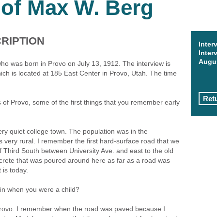
 of Max W. Berg
RIPTION
Inter
Inter
Augus
ho was born in Provo on July 13, 1912. The interview is
ch is located at 185 East Center in Provo, Utah. The time
Retu
of Provo, some of the first things that you remember early
ery quiet college town. The population was in the
 very rural. I remember the first hard-surface road that we
 Third South between University Ave. and east to the old
ncrete that was poured around here as far as a road was
 is today.
 in when you were a child?
n Provo. I remember when the road was paved because I