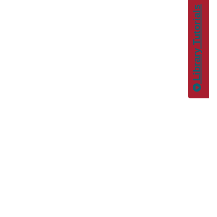
Library Tutorials