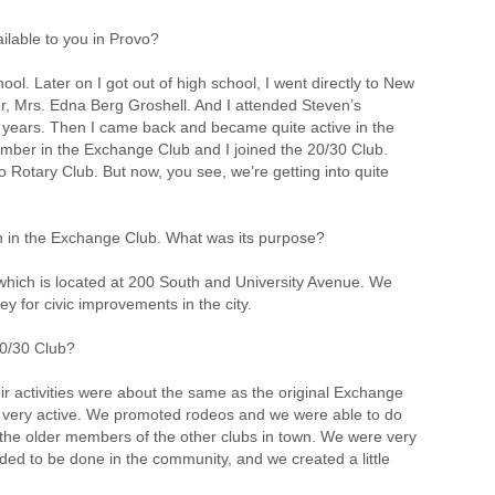
ailable to you in Provo?
hool. Later on I got out of high school, I went directly to New
er, Mrs. Edna Berg Groshell. And I attended Steven’s
r years. Then I came back and became quite active in the
 member in the Exchange Club and I joined the 20/30 Club.
Rotary Club. But now, you see, we’re getting into quite
on in the Exchange Club. What was its purpose?
which is located at 200 South and University Avenue. We
y for civic improvements in the city.
0/30 Club?
r activities were about the same as the original Exchange
ere very active. We promoted rodeos and we were able to do
the older members of the other clubs in town. We were very
ed to be done in the community, and we created a little