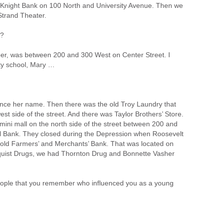
d Knight Bank on 100 North and University Avenue. Then we
Strand Theater.
r?
er, was between 200 and 300 West on Center Street. I
uty school, Mary …
unce her name. Then there was the old Troy Laundry that
 side of the street. And there was Taylor Brothers’ Store.
 mini mall on the north side of the street between 200 and
 Bank. They closed during the Depression when Roosevelt
e old Farmers’ and Merchants’ Bank. That was located on
dquist Drugs, we had Thornton Drug and Bonnette Vasher
ople that you remember who influenced you as a young