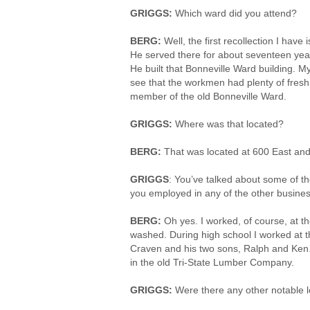
GRIGGS:
Which ward did you attend?
BERG:
Well, the first recollection I hav
He served there for about seventeen yea
He built that Bonneville Ward building.
see that the workmen had plenty of fresh 
member of the old Bonneville Ward.
GRIGGS:
Where was that located?
BERG:
That was located at 600 East and 
GRIGGS
: You’ve talked about some of t
you employed in any of the other busines
BERG:
Oh yes. I worked, of course, at t
washed. During high school I worked at t
Craven and his two sons, Ralph and Ken
in the old Tri-State Lumber Company.
GRIGGS:
Were there any other notable l