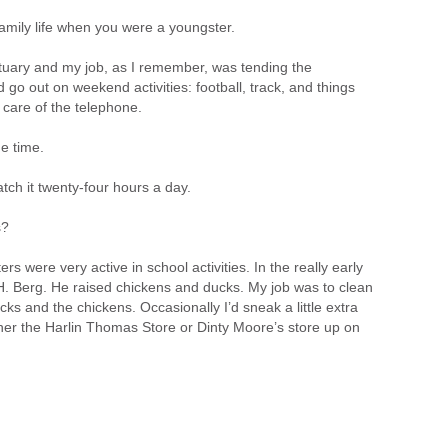
mily life when you were a youngster.
tuary and my job, as I remember, was tending the
d go out on weekend activities: football, track, and things
 care of the telephone.
e time.
tch it twenty-four hours a day.
s?
rs were very active in school activities. In the really early
H. Berg. He raised chickens and ducks. My job was to clean
ks and the chickens. Occasionally I’d sneak a little extra
r the Harlin Thomas Store or Dinty Moore’s store up on