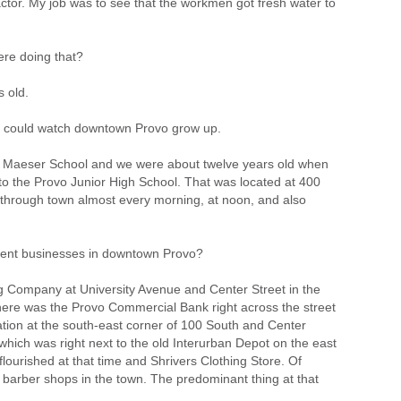
ctor. My job was to see that the workmen got fresh water to
re doing that?
s old.
u could watch downtown Provo grow up.
d Maeser School and we were about twelve years old when
o the Provo Junior High School. That was located at 400
through town almost every morning, at noon, and also
ent businesses in downtown Provo?
 Company at University Avenue and Center Street in the
there was the Provo Commercial Bank right across the street
ation at the south-east corner of 100 South and Center
hich was right next to the old Interurban Depot on the east
lourished at that time and Shrivers Clothing Store. Of
 barber shops in the town. The predominant thing at that