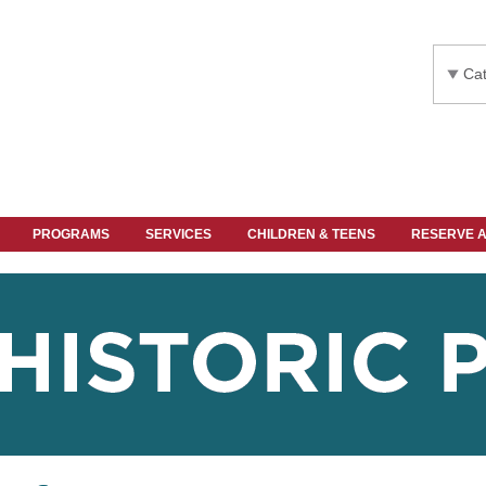
Cat
PROGRAMS
SERVICES
CHILDREN & TEENS
RESERVE 