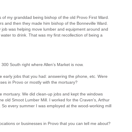
e is of my granddad being bishop of the old Provo First Ward.
rs and then they made him bishop of the Bonneville Ward.
 My job was helping move lumber and equipment around and
water to drink. That was my first recollection of being a
300 South right where Allen’s Market is now.
he early jobs that you had: answering the phone, etc. Were
ses in Provo or mostly with the mortuary?
he mortuary. We did clean-up jobs and kept the windows
he old Smoot Lumber Mill. I worked for the Craven's, Arthur
. So every summer I was employed at the wood-working mill
ocations or businesses in Provo that you can tell me about?