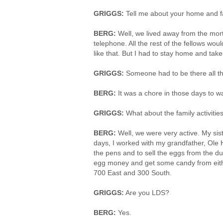
GRIGGS:
Tell me about your home and fa
BERG:
Well, we lived away from the mor
telephone. All the rest of the fellows woul
like that. But I had to stay home and take
GRIGGS:
Someone had to be there all th
BERG:
It was a chore in those days to wa
GRIGGS:
What about the family activitie
BERG:
Well, we were very active. My siste
days, I worked with my grandfather, Ole 
the pens and to sell the eggs from the duc
egg money and get some candy from eithe
700 East and 300 South.
GRIGGS:
Are you LDS?
BERG:
Yes.