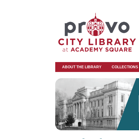
ABOUT THE LIBRARY
COLLECTIONS