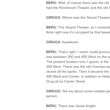
BERG:
Well, of course there was the ol
had the Paramount Theater and the old 
GRIGGS:
Where was the Strand Theate
BERG:
The Strand Theater, as I rememb
think right now it’s occupied by that bea
GRIGGS:
Kawakami.
BERG:
That’s right. I never could prono
was between 300 and 400 West on the west
The present location now, I guess, is the
300 West. There was the old Commercial
closed all the banks. Then it became th
300 West and Center. In addition to He
Drug all on Center Street.
GRIGGS:
Tell me about some notable pe
person.
BERG:
There was Jesse Knight.