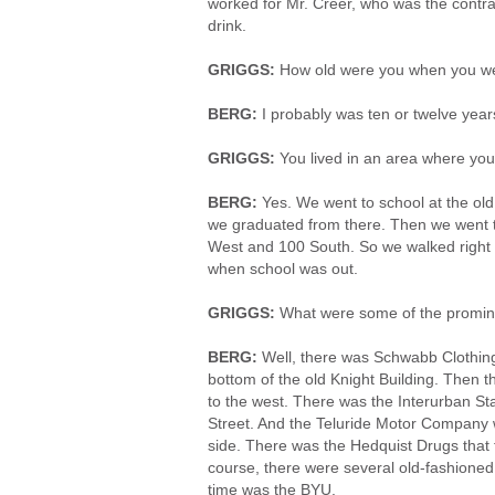
worked for Mr. Creer, who was the contra
drink.
GRIGGS:
How old were you when you we
BERG:
I probably was ten or twelve year
GRIGGS:
You lived in an area where yo
BERG:
Yes. We went to school at the ol
we graduated from there. Then we went t
West and 100 South. So we walked right 
when school was out.
GRIGGS:
What were some of the promin
BERG:
Well, there was Schwabb Clothing
bottom of the old Knight Building. Then 
to the west. There was the Interurban St
Street. And the Teluride Motor Company w
side. There was the Hedquist Drugs that f
course, there were several old-fashioned
time was the BYU.