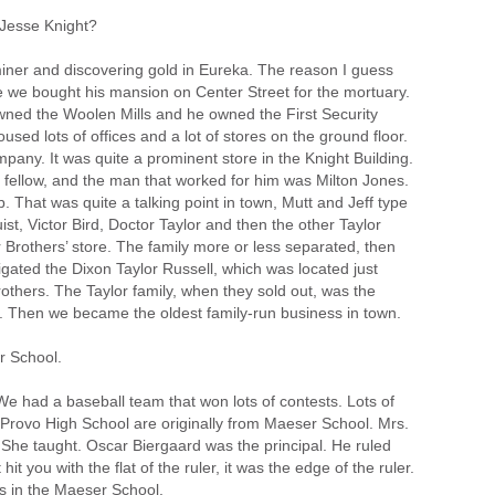
Jesse Knight?
iner and discovering gold in Eureka. The reason I guess
use we bought his mansion on Center Street for the mortuary.
owned the Woolen Mills and he owned the First Security
oused lots of offices and a lot of stores on the ground floor.
ny. It was quite a prominent store in the Knight Building.
fellow, and the man that worked for him was Milton Jones.
. That was quite a talking point in town, Mutt and Jeff type
st, Victor Bird, Doctor Taylor and then the other Taylor
r Brothers’ store. The family more or less separated, then
tigated the Dixon Taylor Russell, which was located just
others. The Taylor family, when they sold out, was the
o. Then we became the oldest family-run business in town.
r School.
e had a baseball team that won lots of contests. Lots of
n Provo High School are originally from Maeser School. Mrs.
l. She taught. Oscar Biergaard was the principal. He ruled
it you with the flat of the ruler, it was the edge of the ruler.
s in the Maeser School.