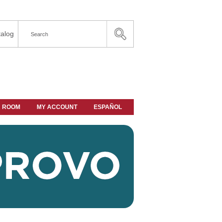
alog
A ROOM
MY ACCOUNT
ESPAÑOL