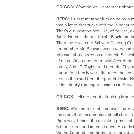
GRIGGS:
What do you remember about 
BERG:
I just remember him as being a m
that a lot of that sticks with me is beca
That’s our location now. He, of course, 
Bank. He built the old Knight Block that h
Then there was the Schwab Clothing Compa
I remember Mr. Schwab was a very short 
Milt was about twice as tall as Mr. Schwab
of thing. Of course, there was Alex Hedqui
family, John T. Taylor, and then the Taylo
part of that family were the ones that ins
across the road from the parent Taylor Br
oldest family running a business in Prov
GRIGGS:
Tell me about attending Maese
BERG:
We had a great time over there. W
the stars that became basketball stars i
Page was, I think, the assistant principa
with an iron hand in those days. He didn’t h
We had a good time during our early day