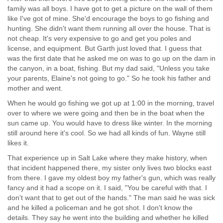
family was all boys. I have got to get a picture on the wall of them
like I've got of mine. She'd encourage the boys to go fishing and
hunting. She didn't want them running all over the house. That is
not cheap. It's very expensive to go and get you poles and
license, and equipment. But Garth just loved that. I guess that
was the first date that he asked me on was to go up on the dam in
the canyon, in a boat, fishing. But my dad said, "Unless you take
your parents, Elaine's not going to go." So he took his father and
mother and went.
When he would go fishing we got up at 1:00 in the morning, travel
over to where we were going and then be in the boat when the
sun came up. You would have to dress like winter. In the morning
still around here it's cool. So we had all kinds of fun. Wayne still
likes it.
That experience up in Salt Lake where they make history, when
that incident happened there, my sister only lives two blocks east
from there. I gave my oldest boy my father's gun, which was really
fancy and it had a scope on it. I said, "You be careful with that. I
don't want that to get out of the hands." The man said he was sick
and he killed a policeman and he got shot. I don't know the
details. They say he went into the building and whether he killed