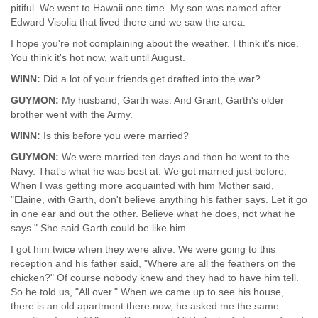
pitiful. We went to Hawaii one time. My son was named after
Edward Visolia that lived there and we saw the area.
I hope you're not complaining about the weather. I think it's nice.
You think it's hot now, wait until August.
WINN:
Did a lot of your friends get drafted into the war?
GUYMON:
My husband, Garth was. And Grant, Garth's older
brother went with the Army.
WINN:
Is this before you were married?
GUYMON:
We were married ten days and then he went to the
Navy. That's what he was best at. We got married just before.
When I was getting more acquainted with him Mother said,
"Elaine, with Garth, don't believe anything his father says. Let it go
in one ear and out the other. Believe what he does, not what he
says." She said Garth could be like him.
I got him twice when they were alive. We were going to this
reception and his father said, "Where are all the feathers on the
chicken?" Of course nobody knew and they had to have him tell.
So he told us, "All over." When we came up to see his house,
there is an old apartment there now, he asked me the same