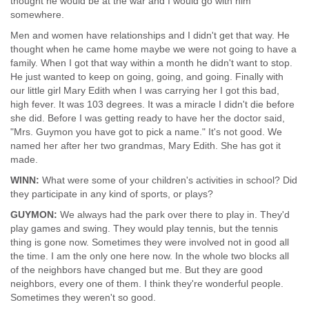
thought he would be at the war and I would go with him
somewhere.
Men and women have relationships and I didn't get that way. He
thought when he came home maybe we were not going to have a
family. When I got that way within a month he didn't want to stop.
He just wanted to keep on going, going, and going. Finally with
our little girl Mary Edith when I was carrying her I got this bad,
high fever. It was 103 degrees. It was a miracle I didn't die before
she did. Before I was getting ready to have her the doctor said,
"Mrs. Guymon you have got to pick a name." It's not good. We
named her after her two grandmas, Mary Edith. She has got it
made.
WINN:
What were some of your children's activities in school? Did
they participate in any kind of sports, or plays?
GUYMON:
We always had the park over there to play in. They'd
play games and swing. They would play tennis, but the tennis
thing is gone now. Sometimes they were involved not in good all
the time. I am the only one here now. In the whole two blocks all
of the neighbors have changed but me. But they are good
neighbors, every one of them. I think they're wonderful people.
Sometimes they weren't so good.