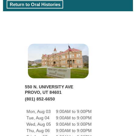
Return to Oral Histories
550 N. UNIVERSITY AVE
PROVO, UT 84601
(801) 852-6650
Mon, Aug 03
9:00AM to 9:00PM
Tue, Aug 04
9:00AM to 9:00PM
Wed, Aug 05
9:00AM to 9:00PM
Thu, Aug 06
9:00AM to 9:00PM