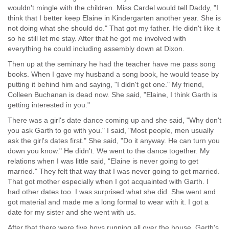
wouldn't mingle with the children. Miss Cardel would tell Daddy, "I
think that I better keep Elaine in Kindergarten another year. She is
not doing what she should do." That got my father. He didn't like it
so he still let me stay. After that he got me involved with
everything he could including assembly down at Dixon.
Then up at the seminary he had the teacher have me pass song
books. When I gave my husband a song book, he would tease by
putting it behind him and saying, "I didn't get one." My friend,
Colleen Buchanan is dead now. She said, "Elaine, I think Garth is
getting interested in you."
There was a girl's date dance coming up and she said, "Why don't
you ask Garth to go with you." I said, "Most people, men usually
ask the girl's dates first." She said, "Do it anyway. He can turn you
down you know." He didn't. We went to the dance together. My
relations when I was little said, "Elaine is never going to get
married." They felt that way that I was never going to get married.
That got mother especially when I got acquainted with Garth. I
had other dates too. I was surprised what she did. She went and
got material and made me a long formal to wear with it. I got a
date for my sister and she went with us.
After that there were five boys running all over the house. Garth's