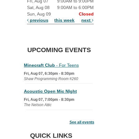
Fri, Aug 07
9:00AM to 9:00PM
Sat, Aug 08
9:00AM to 6:00PM
Sun, Aug 09
Closed
previous
this week
next
UPCOMING EVENTS
Minecraft Club
- For Teens
Fri, Aug 07, 6:30pm - 8:30pm
Shaw Programming Room #260
Acoustic Open Mic NIght
Fri, Aug 07, 7:00pm - 8:30pm
The Nelson Attic
Fairy House Family Craft Night
See all events
Mon, Aug 10, 6:30pm - 7:30pm
Story Room
QUICK LINKS