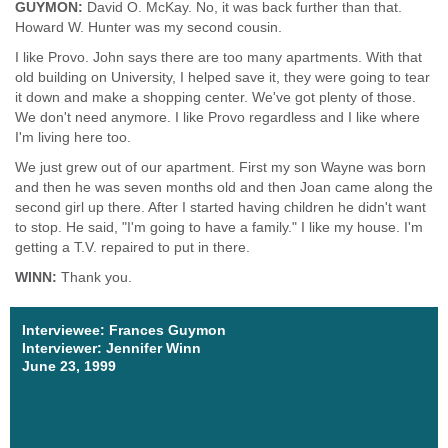
GUYMON:
David O. McKay. No, it was back further than that.
Howard W. Hunter was my second cousin.
I like Provo. John says there are too many apartments. With that
old building on University, I helped save it, they were going to tear
it down and make a shopping center. We've got plenty of those.
We don't need anymore. I like Provo regardless and I like where
I'm living here too.
We just grew out of our apartment. First my son Wayne was born
and then he was seven months old and then Joan came along the
second girl up there. After I started having children he didn't want
to stop. He said, "I'm going to have a family." I like my house. I'm
getting a T.V. repaired to put in there.
WINN:
Thank you.
Interviewee: Frances Guymon
Interviewer: Jennifer Winn
June 23, 1999