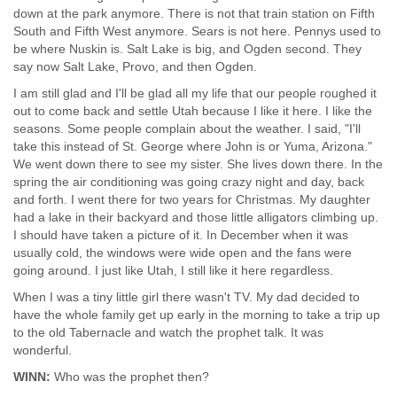
down at the park anymore. There is not that train station on Fifth
South and Fifth West anymore. Sears is not here. Pennys used to
be where Nuskin is. Salt Lake is big, and Ogden second. They
say now Salt Lake, Provo, and then Ogden.
I am still glad and I'll be glad all my life that our people roughed it
out to come back and settle Utah because I like it here. I like the
seasons. Some people complain about the weather. I said, "I'll
take this instead of St. George where John is or Yuma, Arizona."
We went down there to see my sister. She lives down there. In the
spring the air conditioning was going crazy night and day, back
and forth. I went there for two years for Christmas. My daughter
had a lake in their backyard and those little alligators climbing up.
I should have taken a picture of it. In December when it was
usually cold, the windows were wide open and the fans were
going around. I just like Utah, I still like it here regardless.
When I was a tiny little girl there wasn't TV. My dad decided to
have the whole family get up early in the morning to take a trip up
to the old Tabernacle and watch the prophet talk. It was
wonderful.
WINN:
Who was the prophet then?