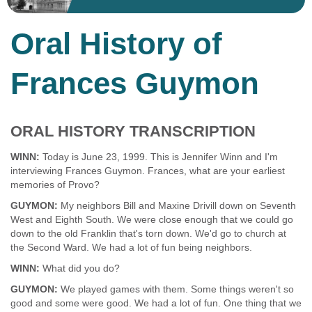
Oral History of
Frances Guymon
ORAL HISTORY TRANSCRIPTION
WINN:
Today is June 23, 1999. This is Jennifer Winn and I'm
interviewing Frances Guymon. Frances, what are your earliest
memories of Provo?
GUYMON:
My neighbors Bill and Maxine Drivill down on Seventh
West and Eighth South. We were close enough that we could go
down to the old Franklin that's torn down. We'd go to church at
the Second Ward. We had a lot of fun being neighbors.
WINN:
What did you do?
GUYMON:
We played games with them. Some things weren't so
good and some were good. We had a lot of fun. One thing that we