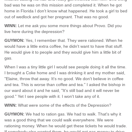
bad was he was on this mission and completed it. When he got
home in Florida I don't know what happened. He took a girl to bed
out of wedlock and got her pregnant. That was no good.
WINN:
Let me ask you some more things about Provo. Did you
live here during the depression?
GUYMON:
Yes, I remember that. They were rationed. When he
would have a little extra coffee, he didn't want to have that stuff.
He would give it to people and they would give him a little bit of
gas.
When I was a tiny little girl I would see people doing it all the time.
I brought a Coke home and I was drinking it and my mother said,
"Elaine, throw that away. It's no good. We don't believe in coffee
and tea. This is worse than coffee and tea." I asked the bishop in
our ward about it and he said, "It's still bad and it will never be
good." Yet I see people with it. I won't take any of it.
WINN:
What were some of the effects of the Depression?
GUYMON:
We had to ration gas. We had to walk. That's why it
was a good thing that we could walk everywhere. We were
rationing money. When he would get these tickets he would trade.
If somebody else wanted them, he would get gas money to drive