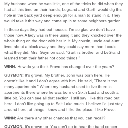
My husband when he was little, one of the tricks he did when they
had all this time on their hands, Legrand and Garth would dig this
hole in the back yard deep enough for a man to stand in it. They
would take it this way and come up in to some neighbors garden.
In those days they had out houses. I'm so glad we don't have
those now. A lady was in there using it and they knocked over the
whole thing on the door with her in it. My cousin, uncle and aunt
lived about a block away and they could say more than I could
what they did. Mrs. Guymon said, "Garth's brother and LeGrand
learned from their father not good things."
WINN:
How do you think Provo has changed over the years?
GUYMON:
It's grown. My brother, John was born here. He
doesn't like it and I don't agree with him. He said, "There is too
many apartments." Where my husband used to live there is
apartments there where he was born on Sixth East and south a
little bit. You can see all that section. I still say I like this road out
here. I don't like going up to Salt Lake much. I believe I'd just stay
around here, at things I know and I like the place. I like Provo.
WINN:
Are there any other changes that you can recall?
GUYMON:
It's grown up. You don't go to hear the band concert