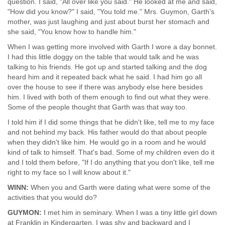
question. I said, "All over like you said." He looked at me and said,
"How did you know?" I said, "You told me." Mrs. Guymon, Garth's
mother, was just laughing and just about burst her stomach and
she said, "You know how to handle him."
When I was getting more involved with Garth I wore a day bonnet.
I had this little doggy on the table that would talk and he was
talking to his friends. He got up and started talking and the dog
heard him and it repeated back what he said. I had him go all
over the house to see if there was anybody else here besides
him. I lived with both of them enough to find out what they were.
Some of the people thought that Garth was that way too.
I told him if I did some things that he didn't like, tell me to my face
and not behind my back. His father would do that about people
when they didn't like him. He would go in a room and he would
kind of talk to himself. That's bad. Some of my children even do it
and I told them before, "If I do anything that you don't like, tell me
right to my face so I will know about it."
WINN:
When you and Garth were dating what were some of the
activities that you would do?
GUYMON:
I met him in seminary. When I was a tiny little girl down
at Franklin in Kindergarten, I was shy and backward and I