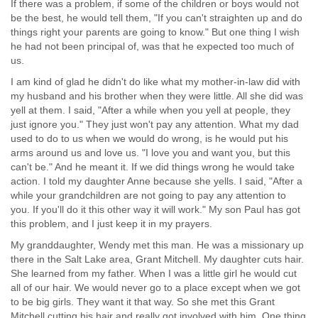
If there was a problem, if some of the children or boys would not
be the best, he would tell them, "If you can't straighten up and do
things right your parents are going to know." But one thing I wish
he had not been principal of, was that he expected too much of
us.
I am kind of glad he didn't do like what my mother-in-law did with
my husband and his brother when they were little. All she did was
yell at them. I said, "After a while when you yell at people, they
just ignore you." They just won't pay any attention. What my dad
used to do to us when we would do wrong, is he would put his
arms around us and love us. "I love you and want you, but this
can't be." And he meant it. If we did things wrong he would take
action. I told my daughter Anne because she yells. I said, "After a
while your grandchildren are not going to pay any attention to
you. If you'll do it this other way it will work." My son Paul has got
this problem, and I just keep it in my prayers.
My granddaughter, Wendy met this man. He was a missionary up
there in the Salt Lake area, Grant Mitchell. My daughter cuts hair.
She learned from my father. When I was a little girl he would cut
all of our hair. We would never go to a place except when we got
to be big girls. They want it that way. So she met this Grant
Mitchell cutting his hair and really got involved with him. One thing