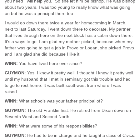
you need I will help you." So she let him be bishop. He was bishop
about two years. I was too young to really know what was going
on but he was a principal there too.
I would go down there twice a year for homecoming in March,
next to last Saturday. I went down there to decorate. My partner
that lives through here on the next block has a cabin down there.
It's a ways to go. I am glad my mother picked, because when my
father was going to get a job in Provo or Logan, she picked Provo
and I am glad she did because I like it.
WINN:
You have lived here ever since?
GUYMON:
Yes, I know it pretty well. I thought I knew it pretty well
until my husband that I met in seminary got this trouble and had
to go to rest home. It was built southwest from where I was
raised.
WINN:
What schools was your father principal of?
GUYMON:
The old Franklin first. He retired from Dixon down on
Seventh West and Second North.
WINN:
What were some of his responsibilities?
GUYMON:
He had to be in charge and he taught a class of Civics.