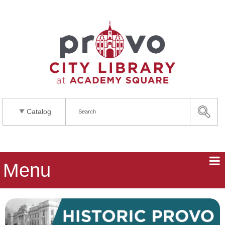
Catalog
Menu