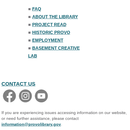
Trivia Night
■
FAQ
Mon, Aug 10, 7:00pm - 8:00pm
■
ABOUT THE LIBRARY
The Nelson Attic
■
PROJECT READ
■
HISTORIC PROVO
■
EMPLOYMENT
■
BASEMENT CREATIVE
LAB
CONTACT US
If you are experiencing issues accessing information on our website,
or need further assistance, please contact
information@provolibrary.gov
.