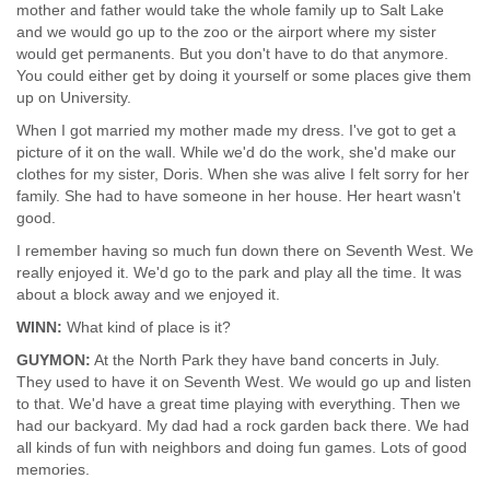
mother and father would take the whole family up to Salt Lake
and we would go up to the zoo or the airport where my sister
would get permanents. But you don't have to do that anymore.
You could either get by doing it yourself or some places give them
up on University.
When I got married my mother made my dress. I've got to get a
picture of it on the wall. While we'd do the work, she'd make our
clothes for my sister, Doris. When she was alive I felt sorry for her
family. She had to have someone in her house. Her heart wasn't
good.
I remember having so much fun down there on Seventh West. We
really enjoyed it. We'd go to the park and play all the time. It was
about a block away and we enjoyed it.
WINN:
What kind of place is it?
GUYMON:
At the North Park they have band concerts in July.
They used to have it on Seventh West. We would go up and listen
to that. We'd have a great time playing with everything. Then we
had our backyard. My dad had a rock garden back there. We had
all kinds of fun with neighbors and doing fun games. Lots of good
memories.