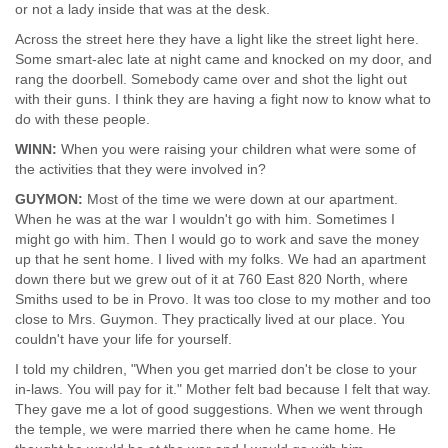
or not a lady inside that was at the desk.
Across the street here they have a light like the street light here.
Some smart-alec late at night came and knocked on my door, and
rang the doorbell. Somebody came over and shot the light out
with their guns. I think they are having a fight now to know what to
do with these people.
WINN:
When you were raising your children what were some of
the activities that they were involved in?
GUYMON:
Most of the time we were down at our apartment.
When he was at the war I wouldn't go with him. Sometimes I
might go with him. Then I would go to work and save the money
up that he sent home. I lived with my folks. We had an apartment
down there but we grew out of it at 760 East 820 North, where
Smiths used to be in Provo. It was too close to my mother and too
close to Mrs. Guymon. They practically lived at our place. You
couldn't have your life for yourself.
I told my children, "When you get married don't be close to your
in-laws. You will pay for it." Mother felt bad because I felt that way.
They gave me a lot of good suggestions. When we went through
the temple, we were married there when he came home. He