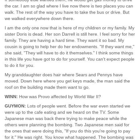
the car. I am so glad where I live now there is two places you can
walk. The rest of the way you have to take the bus or drive. But
we walked everywhere down there.
I am the only one now that is here of my children or my family. My
sister Doris is dead. Her son Darrell is still here. I feel sorry for her
family. They are having a hard time. They want it so bad. My
cousin is going to help her do her endowments. "If they want me,"
she said, "They will have to do it themselves." I think some things
in this life you have got to do for yourself. You can't expect people
to do it for you.
My granddaughter does hair where Sears and Pennys have
moved. Down here where you get keys made, the man said the
roof on the building made them want to go.
WINN:
How was Provo affected by World War II?
GUYMON:
Lots of people went. Before the war even started we
were up to the cafe eating and we heard on the TV. Some
Japanese man was back there trying to make peace while the
others were planning the bombing. Two Japanese men said for
the ones that were doing this, "If you do this you're going to pay
for it." He was right. You know what happened. The bombing was