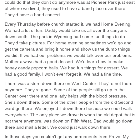
could do that they don't do anymore was at Pioneer Park just east
of where we lived, they used to have a band place over there.
They'd have a band concert.
Every Thursday before church started it, we had Home Evening.
We had a lot of fun. Daddy would take us all over the canyons
down south. The park in Wyoming had some fun things to do.
They'd take pictures. For home evening sometimes we'd go and
get the camera and bring it home and show us the dumb things
we did. If we had our problems we would talk over our problems.
Mother always had a good dessert. We'd learn how to make
honey candy popcorn balls. We had fun things for dessert. We
had a good family. I won't ever forget it. We had a fine time.
There was a store down there on West Center. They're not there
anymore. They're gone. Some of the people still go up to the
Center over there and one lady helps with the blood pressure.
She's down there. Some of the other people from the old Second
ward go there. We enjoyed it down there because we could walk
everywhere. The only place we drove is when the old depot that is
not there anymore, was down on Fifth West. Dad would go down
there and mail a letter. We could just walk down there.
In those days you couldn't get any permanents from Provo. My