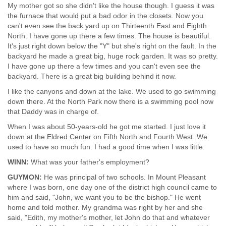
My mother got so she didn't like the house though. I guess it was
the furnace that would put a bad odor in the closets. Now you
can't even see the back yard up on Thirteenth East and Eighth
North. I have gone up there a few times. The house is beautiful.
It's just right down below the "Y" but she's right on the fault. In the
backyard he made a great big, huge rock garden. It was so pretty.
I have gone up there a few times and you can't even see the
backyard. There is a great big building behind it now.
I like the canyons and down at the lake. We used to go swimming
down there. At the North Park now there is a swimming pool now
that Daddy was in charge of.
When I was about 50-years-old he got me started. I just love it
down at the Eldred Center on Fifth North and Fourth West. We
used to have so much fun. I had a good time when I was little.
WINN:
What was your father's employment?
GUYMON:
He was principal of two schools. In Mount Pleasant
where I was born, one day one of the district high council came to
him and said, "John, we want you to be the bishop." He went
home and told mother. My grandma was right by her and she
said, "Edith, my mother's mother, let John do that and whatever