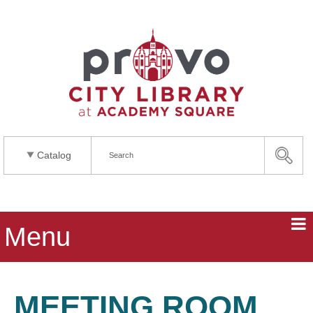
Catalog
Menu
MEETING ROOM