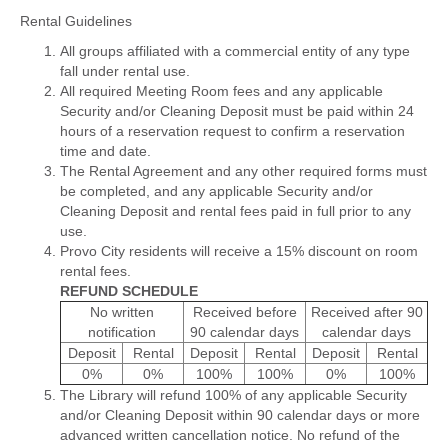
Rental Guidelines
All groups affiliated with a commercial entity of any type
fall under rental use.
All required Meeting Room fees and any applicable
Security and/or Cleaning Deposit must be paid within 24
hours of a reservation request to confirm a reservation
time and date.
The Rental Agreement and any other required forms must
be completed, and any applicable Security and/or
Cleaning Deposit and rental fees paid in full prior to any
use.
Provo City residents will receive a 15% discount on room
rental fees.
REFUND SCHEDULE
No written
Received before
Received after 90
notification
90 calendar days
calendar days
Deposit
Rental
Deposit
Rental
Deposit
Rental
0%
0%
100%
100%
0%
100%
The Library will refund 100% of any applicable Security
and/or Cleaning Deposit within 90 calendar days or more
advanced written cancellation notice. No refund of the