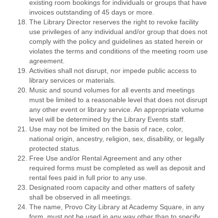
existing room bookings for individuals or groups that have
invoices outstanding of 45 days or more.
The Library Director reserves the right to revoke facility
use privileges of any individual and/or group that does not
comply with the policy and guidelines as stated herein or
violates the terms and conditions of the meeting room use
agreement.
Activities shall not disrupt, nor impede public access to
library services or materials.
Music and sound volumes for all events and meetings
must be limited to a reasonable level that does not disrupt
any other event or library service. An appropriate volume
level will be determined by the Library Events staff.
Use may not be limited on the basis of race, color,
national origin, ancestry, religion, sex, disability, or legally
protected status.
Free Use and/or Rental Agreement and any other
required forms must be completed as well as deposit and
rental fees paid in full prior to any use.
Designated room capacity and other matters of safety
shall be observed in all meetings.
The name, Provo City Library at Academy Square, in any
form, must not be used in any way other than to specify