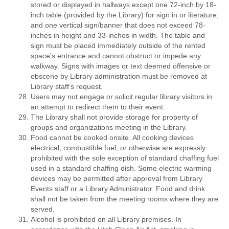
stored or displayed in hallways except one 72-inch by 18-
inch table (provided by the Library) for sign in or literature;
and one vertical sign/banner that does not exceed 78-
inches in height and 33-inches in width. The table and
sign must be placed immediately outside of the rented
space’s entrance and cannot obstruct or impede any
walkway. Signs with images or text deemed offensive or
obscene by Library administration must be removed at
Library staff’s request.
Users may not engage or solicit regular library visitors in
an attempt to redirect them to their event.
The Library shall not provide storage for property of
groups and organizations meeting in the Library.
Food cannot be cooked onsite. All cooking devices
electrical, combustible fuel, or otherwise are expressly
prohibited with the sole exception of standard chaffing fuel
used in a standard chaffing dish. Some electric warming
devices may be permitted after approval from Library
Events staff or a Library Administrator. Food and drink
shall not be taken from the meeting rooms where they are
served.
Alcohol is prohibited on all Library premises. In