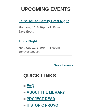
UPCOMING EVENTS
Fairy House Family Craft Night
Mon, Aug 10, 6:30pm - 7:30pm
Story Room
Trivia Night
Mon, Aug 10, 7:00pm - 8:00pm
The Nelson Attic
Senior Book Club
- The Rent
Collector
See all events
Tue, Aug 11, 1:00pm - 1:45pm
QUICK LINKS
Senior Library
■
FAQ
Family Yoga
■
ABOUT THE LIBRARY
Tue, Aug 11, 6:00pm - 6:30pm
The Nelson Attic
■
PROJECT READ
Register
■
HISTORIC PROVO