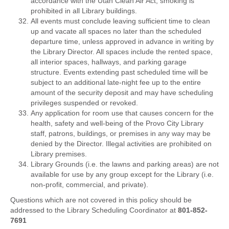
accordance with the Utah Clean Air Act, smoking is
prohibited in all Library buildings.
All events must conclude leaving sufficient time to clean
up and vacate all spaces no later than the scheduled
departure time, unless approved in advance in writing by
the Library Director. All spaces include the rented space,
all interior spaces, hallways, and parking garage
structure. Events extending past scheduled time will be
subject to an additional late-night fee up to the entire
amount of the security deposit and may have scheduling
privileges suspended or revoked.
Any application for room use that causes concern for the
health, safety and well-being of the Provo City Library
staff, patrons, buildings, or premises in any way may be
denied by the Director. Illegal activities are prohibited on
Library premises.
Library Grounds (i.e. the lawns and parking areas) are not
available for use by any group except for the Library (i.e.
non-profit, commercial, and private).
Questions which are not covered in this policy should be
addressed to the Library Scheduling Coordinator at
801-852-
7691