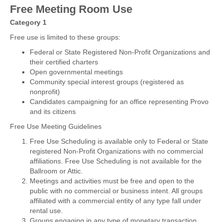
Free Meeting Room Use
Category 1
Free use is limited to these groups:
Federal or State Registered Non-Profit Organizations and
their certified charters
Open governmental meetings
Community special interest groups (registered as
nonprofit)
Candidates campaigning for an office representing Provo
and its citizens
Free Use Meeting Guidelines
Free Use Scheduling is available only to Federal or State
registered Non-Profit Organizations with no commercial
affiliations. Free Use Scheduling is not available for the
Ballroom or Attic.
Meetings and activities must be free and open to the
public with no commercial or business intent. All groups
affiliated with a commercial entity of any type fall under
rental use.
Groups engaging in any type of monetary transaction