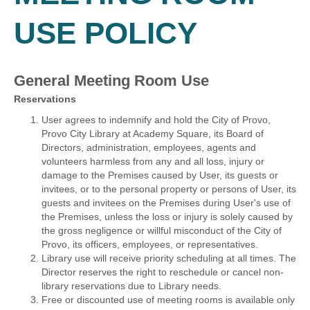
USE POLICY
General Meeting Room Use
Reservations
User agrees to indemnify and hold the City of Provo,
Provo City Library at Academy Square, its Board of
Directors, administration, employees, agents and
volunteers harmless from any and all loss, injury or
damage to the Premises caused by User, its guests or
invitees, or to the personal property or persons of User, its
guests and invitees on the Premises during User's use of
the Premises, unless the loss or injury is solely caused by
the gross negligence or willful misconduct of the City of
Provo, its officers, employees, or representatives.
Library use will receive priority scheduling at all times. The
Director reserves the right to reschedule or cancel non-
library reservations due to Library needs.
Free or discounted use of meeting rooms is available only