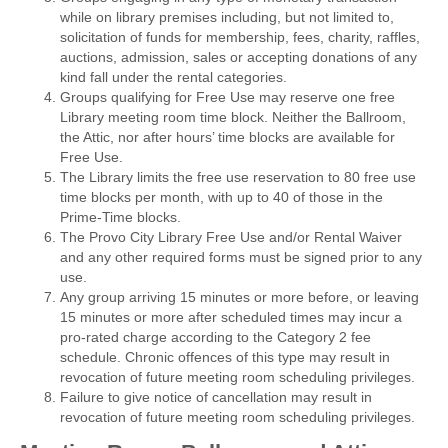
while on library premises including, but not limited to,
solicitation of funds for membership, fees, charity, raffles,
auctions, admission, sales or accepting donations of any
kind fall under the rental categories.
Groups qualifying for Free Use may reserve one free
Library meeting room time block. Neither the Ballroom,
the Attic, nor after hours’ time blocks are available for
Free Use.
The Library limits the free use reservation to 80 free use
time blocks per month, with up to 40 of those in the
Prime-Time blocks.
The Provo City Library Free Use and/or Rental Waiver
and any other required forms must be signed prior to any
use.
Any group arriving 15 minutes or more before, or leaving
15 minutes or more after scheduled times may incur a
pro-rated charge according to the Category 2 fee
schedule. Chronic offences of this type may result in
revocation of future meeting room scheduling privileges.
Failure to give notice of cancellation may result in
revocation of future meeting room scheduling privileges.