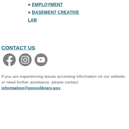
■
EMPLOYMENT
Adult All-Abilities Yoga
■
BASEMENT CREATIVE
Tue, Aug 11, 7:00pm - 8:00pm
LAB
The Nelson Attic
Register
Open Piano Lab
CONTACT US
Wed, Aug 12, 9:00am - 9:00pm
Small Programming Room #156
Basic Audio Production
Wed, Aug 12, 7:00pm - 8:30pm
If you are experiencing issues accessing information on our website,
Basement Creative Lab
or need further assistance, please contact
information@provolibrary.gov
.
Register