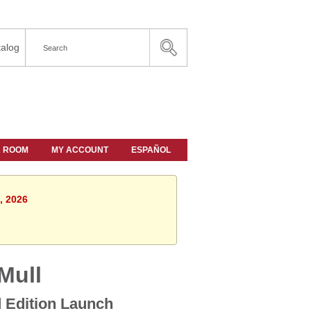
alog
A ROOM
MY ACCOUNT
ESPAÑOL
, 2026
Mull
d Edition Launch