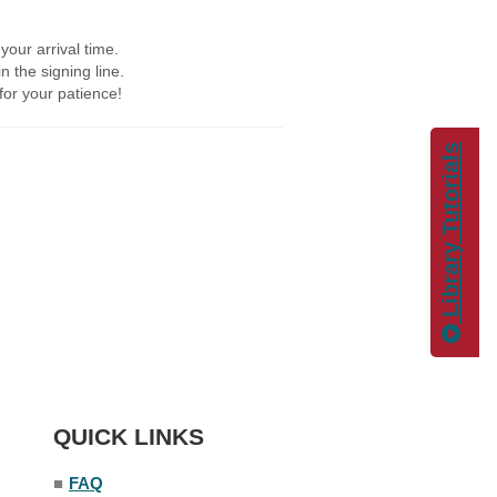
your arrival time.
in the signing line.
 for your patience!
Library Tutorials
QUICK LINKS
■
FAQ