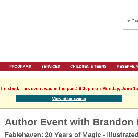
Cat
PROGRAMS
SERVICES
CHILDREN & TEENS
RESERVE 
 finished. This event was in the past: 6:30pm on Monday, June 15
View other events
Author Event with Brandon 
Fablehaven: 20 Years of Magic - Illustrate