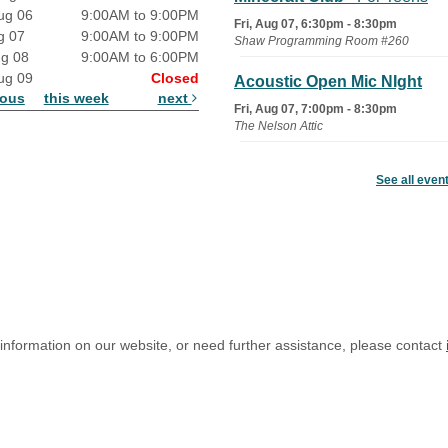
ug 06
9:00AM to 9:00PM
Fri, Aug 07, 6:30pm - 8:30pm
g 07
9:00AM to 9:00PM
Shaw Programming Room #260
ug 08
9:00AM to 6:00PM
ug 09
Closed
Acoustic Open Mic NIght
ious
this week
next
Fri, Aug 07, 7:00pm - 8:30pm
The Nelson Attic
Fairy House Family Craft
See all even
Night
Mon, Aug 10, 6:30pm - 7:30pm
Story Room
Trivia Night
Mon, Aug 10, 7:00pm - 8:00pm
The Nelson Attic
 information on our website, or need further assistance, please contact