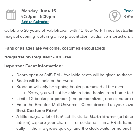
Monday, June 15
Prov
6:30pm - 8:30pm
Ballr
Add to Calendar
Celebrate 20 years of Fablehaven with #1 New York Times bestsel
magical evening featuring a live presentation, audience interaction, a
Fans of all ages are welcome, costumes encouraged!
*Registration Required* -
It's Free!
Important Event Information:
Doors open at 5:45 PM - Available seats will be given to those
Books will be sold at the event.
Brandon will only be signing books purchased at the event
Sorry, you will not be able to bring books from home to 
Limit of 2 books per person (one personalized, one signature 
Enter the Brandon Mull Universe - Come dressed as your favor
Best Costume Prize
!
A little magic, a lot of fun! Let illustrator
Garth Bruner
(art dire
Edition) capture your charm — or costume — in a FREE hand-dr
dally — the line grows quickly, and the clock waits for no one!