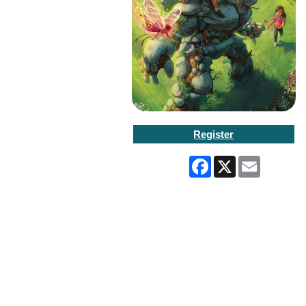
Register
Facebook
X
Email