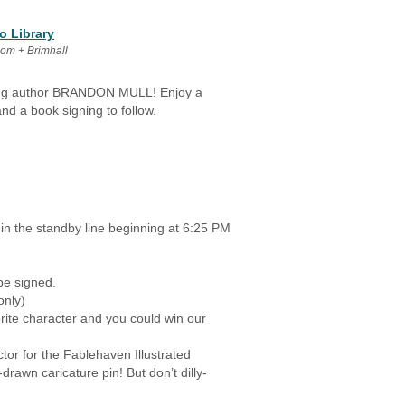
o Library
oom + Brimhall
ling author BRANDON MULL! Enjoy a
nd a book signing to follow.
 in the standby line beginning at 6:25 PM
be signed.
only)
ite character and you could win our
ctor for the Fablehaven Illustrated
awn caricature pin! But don’t dilly-