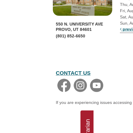
Thu, A
Fri, Au
Sat, A
Sun, A
550 N. UNIVERSITY AVE
prev
PROVO, UT 84601
(801) 852-6650
CONTACT US
If you are experiencing issues accessing