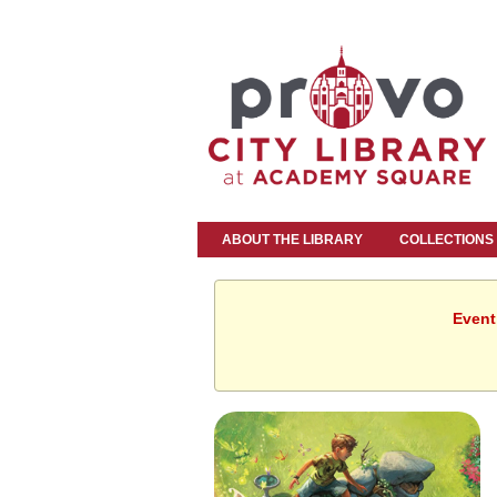
ABOUT THE LIBRARY
COLLECTIONS
Event