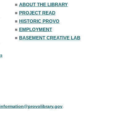
■
ABOUT THE LIBRARY
■
PROJECT READ
■
HISTORIC PROVO
■
EMPLOYMENT
■
BASEMENT CREATIVE LAB
ts
information@provolibrary.gov
.