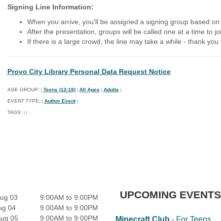
Signing Line Information:
When you arrive, you'll be assigned a signing group based on 
After the presentation, groups will be called one at a time to jo
If there is a large crowd, the line may take a while - thank you
Provo City Library Personal Data Request Notice
AGE GROUP:
Teens (12-18)
All Ages
Adults
|
|
|
|
EVENT TYPE:
Author Event
|
|
TAGS:
|
|
UPCOMING EVENTS
ug 03
9:00AM to 9:00PM
ug 04
9:00AM to 9:00PM
Aug 05
9:00AM to 9:00PM
Minecraft Club
- For Teens