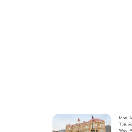
Mon, A
Tue, A
Wed, 