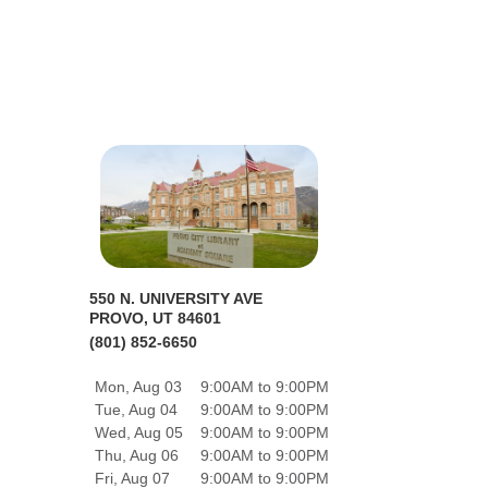
550 N. UNIVERSITY AVE
PROVO, UT 84601
(801) 852-6650
Mon, Aug 03
9:00AM to 9:00PM
Tue, Aug 04
9:00AM to 9:00PM
Wed, Aug 05
9:00AM to 9:00PM
Thu, Aug 06
9:00AM to 9:00PM
Fri, Aug 07
9:00AM to 9:00PM