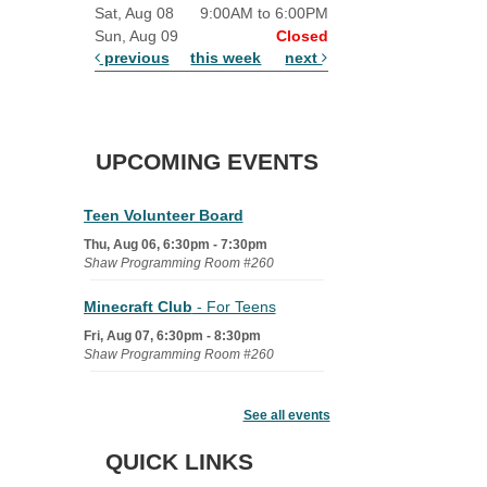
Sat, Aug 08
9:00AM to 6:00PM
Sun, Aug 09
Closed
previous
this week
next
UPCOMING EVENTS
Teen Volunteer Board
Thu, Aug 06, 6:30pm - 7:30pm
Shaw Programming Room #260
Minecraft Club
- For Teens
Fri, Aug 07, 6:30pm - 8:30pm
Shaw Programming Room #260
Acoustic Open Mic NIght
See all events
Fri, Aug 07, 7:00pm - 8:30pm
The Nelson Attic
QUICK LINKS