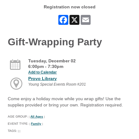
Registration now closed
Facebook
X
Email
Gift-Wrapping Party
Tuesday, December 02
6:00pm - 7:30pm
Add to Calendar
Provo Library
Young Special Events Room #201
Come enjoy a holiday movie while you wrap gifts! Use the
supplies provided or bring your own. Registration required.
AGE GROUP:
All Ages
|
|
EVENT TYPE:
Family
|
|
TAGS:
|
|