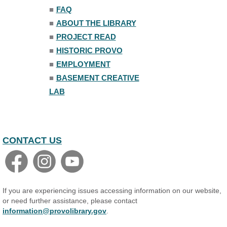
■
FAQ
■
ABOUT THE LIBRARY
■
PROJECT READ
■
HISTORIC PROVO
■
EMPLOYMENT
■
BASEMENT CREATIVE
LAB
CONTACT US
If you are experiencing issues accessing information on our website,
or need further assistance, please contact
information@provolibrary.gov
.