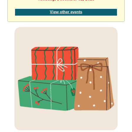
View other events