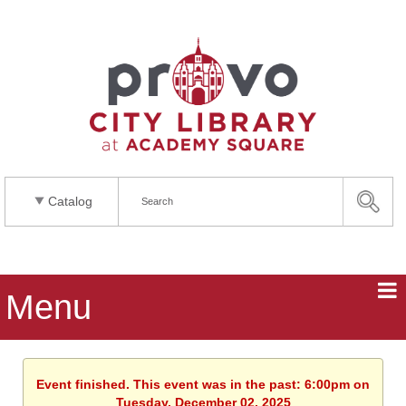
Catalog
Menu
Event finished. This event was in the past: 6:00pm on
Tuesday, December 02, 2025