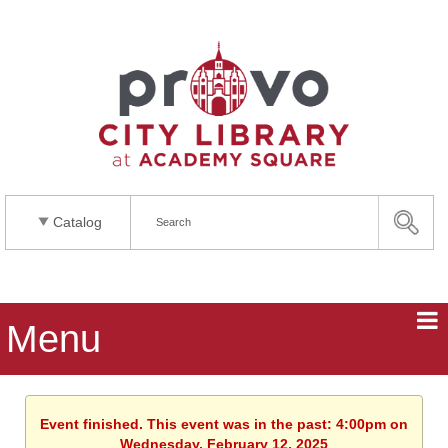
Catalog
Menu
Event finished. This event was in the past: 4:00pm on
Wednesday, February 12, 2025