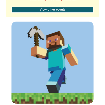
View other events