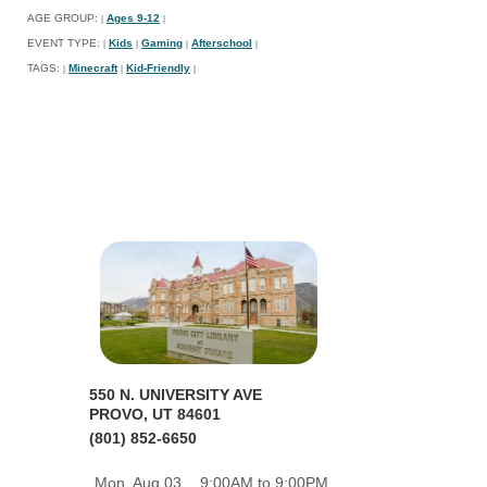
AGE GROUP:
Ages 9-12
|
|
EVENT TYPE:
Kids
Gaming
Afterschool
|
|
|
|
TAGS:
Minecraft
Kid-Friendly
|
|
|
550 N. UNIVERSITY AVE
PROVO, UT 84601
(801) 852-6650
Mon, Aug 03
9:00AM to 9:00PM