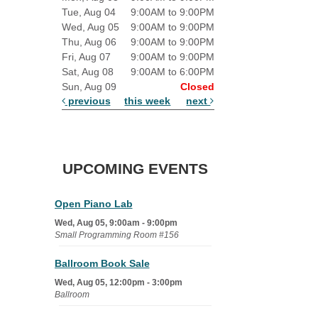
Tue, Aug 04
9:00AM to 9:00PM
Wed, Aug 05
9:00AM to 9:00PM
Thu, Aug 06
9:00AM to 9:00PM
Fri, Aug 07
9:00AM to 9:00PM
Sat, Aug 08
9:00AM to 6:00PM
Sun, Aug 09
Closed
previous
this week
next
UPCOMING EVENTS
Open Piano Lab
Wed, Aug 05, 9:00am - 9:00pm
Small Programming Room #156
Ballroom Book Sale
Wed, Aug 05, 12:00pm - 3:00pm
Ballroom