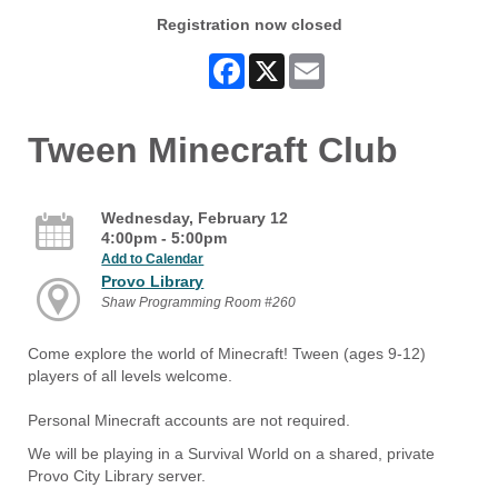
Registration now closed
Facebook
X
Email
Tween Minecraft Club
Wednesday, February 12
4:00pm - 5:00pm
Add to Calendar
Provo Library
Shaw Programming Room #260
Come explore the world of Minecraft! Tween (ages 9-12)
players of all levels welcome.
Personal Minecraft accounts are not required.
We will be playing in a Survival World on a shared, private
Provo City Library server.