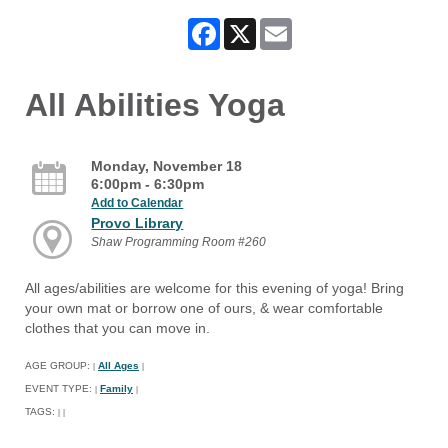
Facebook
X
Email
All Abilities Yoga
Monday, November 18
6:00pm - 6:30pm
Add to Calendar
Provo Library
Shaw Programming Room #260
All ages/abilities are welcome for this evening of yoga! Bring
your own mat or borrow one of ours, & wear comfortable
clothes that you can move in.
AGE GROUP:
All Ages
|
|
EVENT TYPE:
Family
|
|
TAGS:
|
|