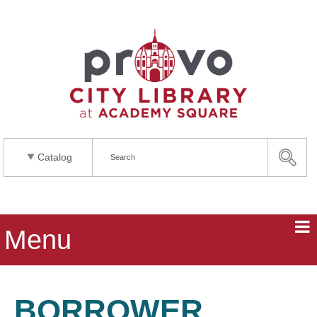
Catalog
Menu
BORROWER