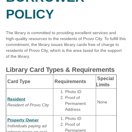
POLICY
The library is committed to providing excellent services and
high-quality resources to the residents of Provo City. To fulfill this
commitment, the library issues library cards free of charge to
residents of Provo City, which is the area taxed for the support
of the library.
Library Card Types & Requirements
Special
Card Type
Requirements
Limits
Photo ID
Proof of
Resident
None
Permanent
Resident of Provo City
Address
Photo ID
Property Owner
Proof of
Individuals paying ad
Permanent
velorem taxes on real