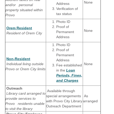
None
Address
and/or personal
Verification of
property situated within
tax status
Provo
Photo ID
Proof of
Orem Resident
None
Permanent
Resident of Orem City
Address
Photo ID
Proof of
Permanent
Non-Resident
Address
Individual living outside
None
Fee established
Provo or Orem City limits
in the
Loan
Periods, Fines,
and Charges
Outreach
Available through
Library card arranged to
special arrangements
As
provide services to
with Provo City Library
arranged
Provo residents unable
Outreach Department
to visit the library
Provo City Employee