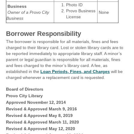
Photo ID
Business
Provo Business
Owner of a Provo City
None
License
Business
Borrower Responsibility
The borrower is responsible for all materials, fines and fees
charged to their library card. Lost or stolen library cards are to
be reported immediately to appropriate library staff. A minor’s
parent or legal guardian is responsible for all materials, fines
and fees charged to the minor’s library card. A fee, as
established in the
Loan Periods, Fines, and Charges
will be
charged whenever a replacement card is requested.
Board of Directors
Provo City Library
Approved November 12, 2014
Revised & Approved March 9, 2016
Revised & Approved May 8, 2019
Revised & Approved March 11, 2020
Revised & Approved May 12, 2020