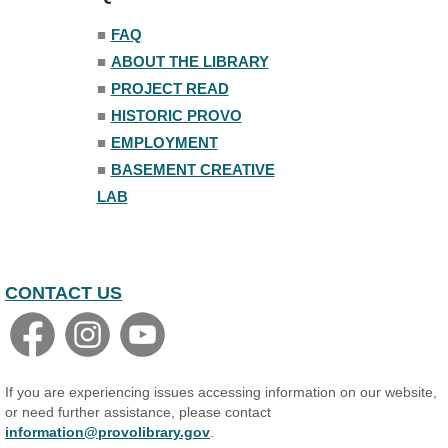
Trivia Night
■
FAQ
Mon, Aug 10, 7:00pm - 8:00pm
■
ABOUT THE LIBRARY
The Nelson Attic
■
PROJECT READ
■
HISTORIC PROVO
■
EMPLOYMENT
■
BASEMENT CREATIVE
LAB
CONTACT US
If you are experiencing issues accessing information on our website,
or need further assistance, please contact
information@provolibrary.gov
.