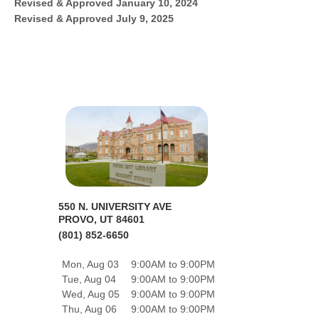
Revised & Approved January 10, 2024
Revised & Approved July 9, 2025
550 N. UNIVERSITY AVE
PROVO, UT 84601
(801) 852-6650
Mon, Aug 03
9:00AM to 9:00PM
Tue, Aug 04
9:00AM to 9:00PM
Wed, Aug 05
9:00AM to 9:00PM
Thu, Aug 06
9:00AM to 9:00PM