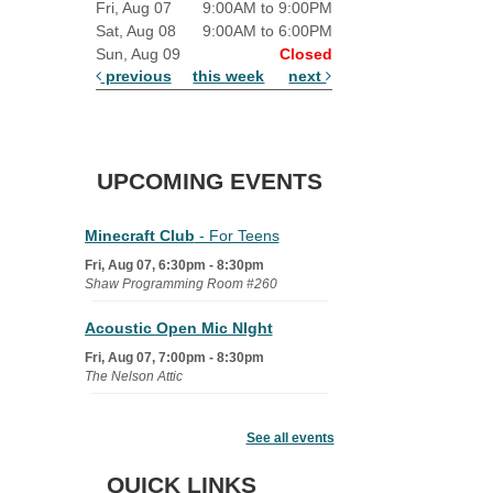
Fri, Aug 07
9:00AM to 9:00PM
Sat, Aug 08
9:00AM to 6:00PM
Sun, Aug 09
Closed
previous
this week
next
UPCOMING EVENTS
Minecraft Club
- For Teens
Fri, Aug 07, 6:30pm - 8:30pm
Shaw Programming Room #260
Acoustic Open Mic NIght
Fri, Aug 07, 7:00pm - 8:30pm
The Nelson Attic
Fairy House Family Craft Night
See all events
Mon, Aug 10, 6:30pm - 7:30pm
Story Room
QUICK LINKS