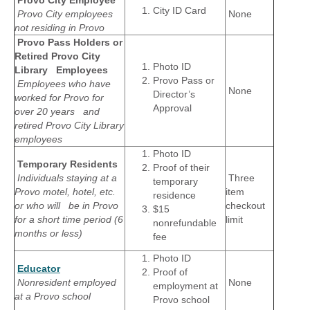
City ID Card
Provo City employees
None
not residing in Provo
Provo Pass Holders or
Retired Provo City
Photo ID
Library Employees
Provo Pass or
Employees who have
None
Director’s
worked for Provo for
Approval
over 20 years and
retired Provo City Library
employees
Photo ID
Temporary Residents
Proof of their
Individuals staying at a
Three
temporary
Provo motel, hotel, etc.
item
residence
or who will be in Provo
checkout
$15
for a short time period (6
limit
nonrefundable
months or less)
fee
Photo ID
Educator
Proof of
Nonresident employed
None
employment at
at a Provo school
Provo school