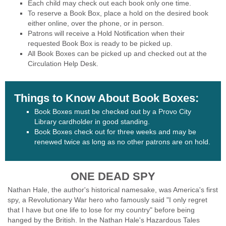
Each child may check out each book only one time.
To reserve a Book Box, place a hold on the desired book
either online, over the phone, or in person.
Patrons will receive a Hold Notification when their
requested Book Box is ready to be picked up.
All Book Boxes can be picked up and checked out at the
Circulation Help Desk.
Things to Know About Book Boxes:
Book Boxes must be checked out by a Provo City
Library cardholder in good standing.
Book Boxes check out for three weeks and may be
renewed twice as long as no other patrons are on hold.
ONE DEAD SPY
Nathan Hale, the author's historical namesake, was America's first
spy, a Revolutionary War hero who famously said "I only regret
that I have but one life to lose for my country" before being
hanged by the British. In the Nathan Hale's Hazardous Tales