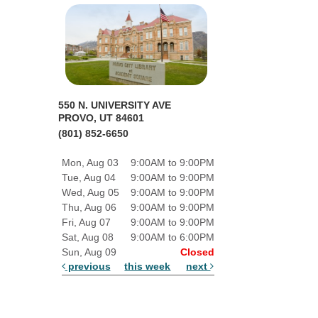
550 N. UNIVERSITY AVE
PROVO, UT 84601
(801) 852-6650
Mon, Aug 03
9:00AM to 9:00PM
Tue, Aug 04
9:00AM to 9:00PM
Wed, Aug 05
9:00AM to 9:00PM
Thu, Aug 06
9:00AM to 9:00PM
Fri, Aug 07
9:00AM to 9:00PM
Sat, Aug 08
9:00AM to 6:00PM
Sun, Aug 09
Closed
previous
this week
next