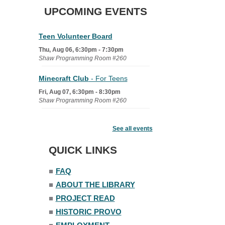
UPCOMING EVENTS
Teen Volunteer Board
Thu, Aug 06, 6:30pm - 7:30pm
Shaw Programming Room #260
Minecraft Club
- For Teens
Fri, Aug 07, 6:30pm - 8:30pm
Shaw Programming Room #260
Acoustic Open Mic NIght
See all events
Fri, Aug 07, 7:00pm - 8:30pm
The Nelson Attic
QUICK LINKS
■
FAQ
■
ABOUT THE LIBRARY
■
PROJECT READ
■
HISTORIC PROVO