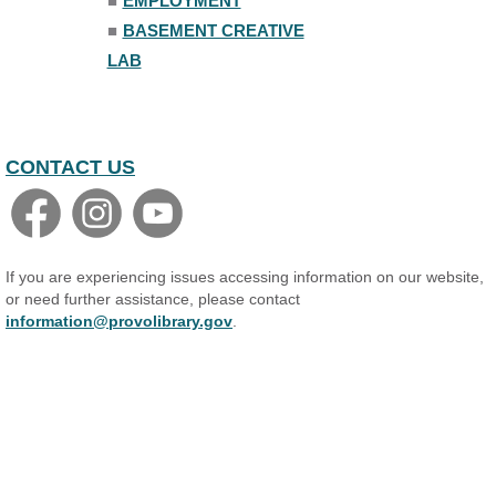
■
EMPLOYMENT
■
BASEMENT CREATIVE
LAB
CONTACT US
If you are experiencing issues accessing information on our website,
or need further assistance, please contact
information@provolibrary.gov
.