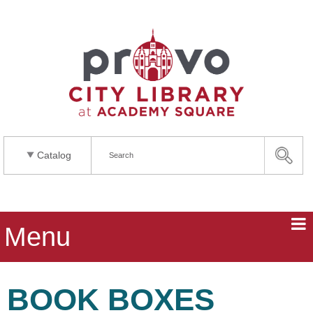
Catalog
Menu
BOOK BOXES