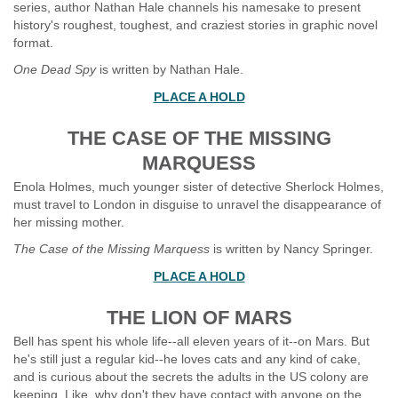
series, author Nathan Hale channels his namesake to present
history's roughest, toughest, and craziest stories in graphic novel
format.
One Dead Spy
is written by Nathan Hale.
PLACE A HOLD
THE CASE OF THE MISSING
MARQUESS
Enola Holmes, much younger sister of detective Sherlock Holmes,
must travel to London in disguise to unravel the disappearance of
her missing mother.
The Case of the Missing Marquess
is written by Nancy Springer.
PLACE A HOLD
THE LION OF MARS
Bell has spent his whole life--all eleven years of it--on Mars. But
he's still just a regular kid--he loves cats and any kind of cake,
and is curious about the secrets the adults in the US colony are
keeping. Like, why don't they have contact with anyone on the