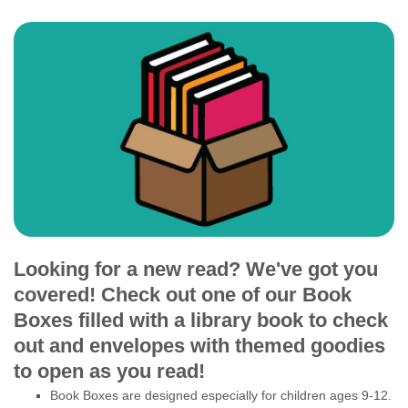
Looking for a new read? We've got you
covered! Check out one of our Book
Boxes filled with a library book to check
out and envelopes with themed goodies
to open as you read!
Book Boxes are designed especially for children ages 9-12.