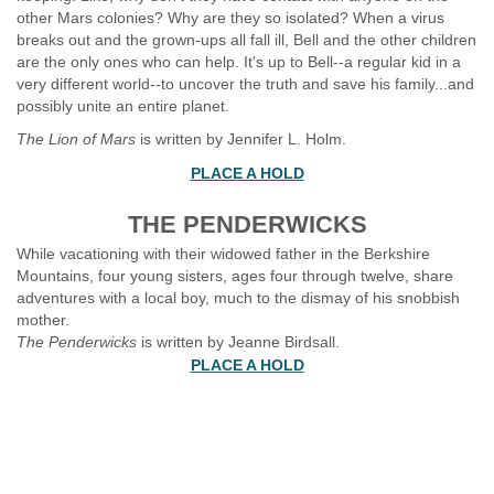
other Mars colonies? Why are they so isolated? When a virus
breaks out and the grown-ups all fall ill, Bell and the other children
are the only ones who can help. It's up to Bell--a regular kid in a
very different world--to uncover the truth and save his family...and
possibly unite an entire planet.
The Lion of Mars
is written by Jennifer L. Holm.
PLACE A HOLD
THE PENDERWICKS
While vacationing with their widowed father in the Berkshire
Mountains, four young sisters, ages four through twelve, share
adventures with a local boy, much to the dismay of his snobbish
mother.
The Penderwicks
is written by Jeanne Birdsall.
PLACE A HOLD