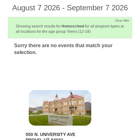
August 7 2026 - September 7 2026
Clear filter
Showing search results for
Homeschool
for all program types at
all locations for the age group Teens (12-18)
Sorry there are no events that match your
selection.
550 N. UNIVERSITY AVE
PROVO, UT 84601