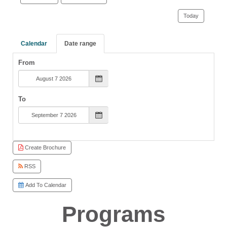
Today
Calendar
Date range
From
To
Create Brochure
RSS
Add To Calendar
Programs