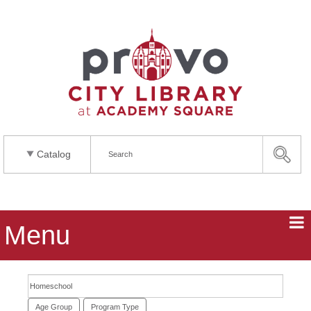
Catalog
Menu
Search events
Age Group
Program Type