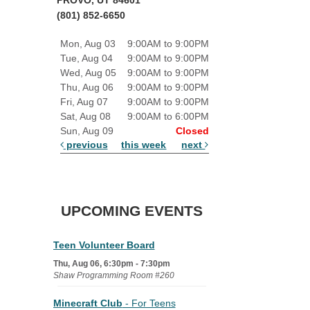
(801) 852-6650
Mon, Aug 03
9:00AM to 9:00PM
Tue, Aug 04
9:00AM to 9:00PM
Wed, Aug 05
9:00AM to 9:00PM
Thu, Aug 06
9:00AM to 9:00PM
Fri, Aug 07
9:00AM to 9:00PM
Sat, Aug 08
9:00AM to 6:00PM
Sun, Aug 09
Closed
previous
this week
next
UPCOMING EVENTS
Teen Volunteer Board
Thu, Aug 06, 6:30pm - 7:30pm
Shaw Programming Room #260
Minecraft Club
- For Teens