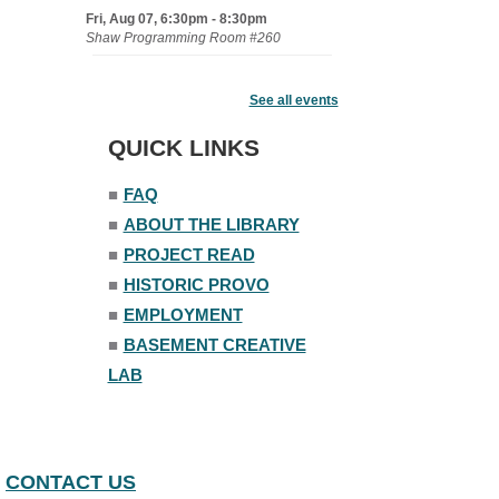
Fri, Aug 07, 6:30pm - 8:30pm
Shaw Programming Room #260
Acoustic Open Mic NIght
See all events
Fri, Aug 07, 7:00pm - 8:30pm
The Nelson Attic
QUICK LINKS
■
FAQ
■
ABOUT THE LIBRARY
■
PROJECT READ
■
HISTORIC PROVO
■
EMPLOYMENT
■
BASEMENT CREATIVE
LAB
CONTACT US